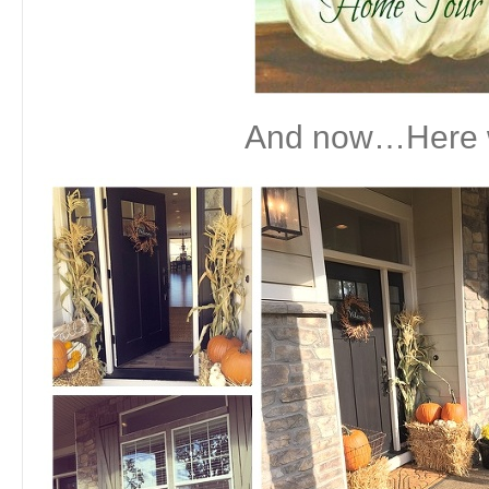
And now…Here 