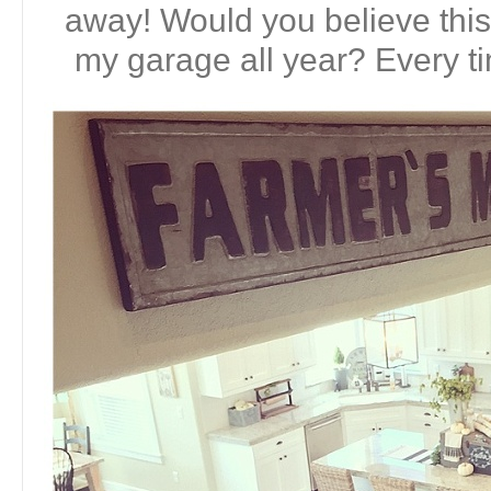
away! Would you believe this 
my garage all year? Every tim