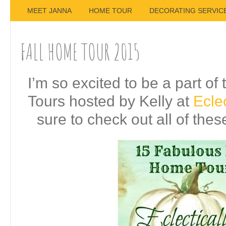
MEET JANNA
HOME TOUR
DECORATING SERVIC
FALL HOME TOUR 2015
I’m so excited to be a part o
Tours hosted by Kelly at
Eclec
sure to check out all of the