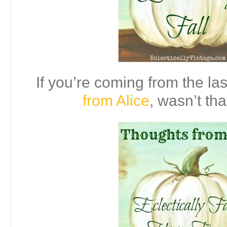
If you’re coming from the las
from Alice
, wasn’t tha