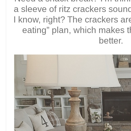
a sleeve of ritz crackers soun
I know, right? The crackers ar
eating” plan, which makes
better.