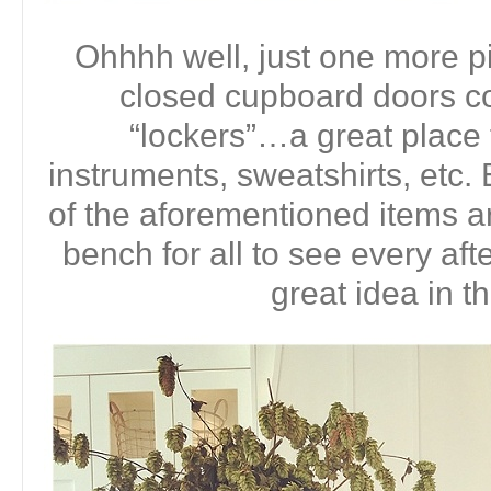
Ohhhh well, just one more pi
closed cupboard doors co
“lockers”…a great place
instruments, sweatshirts, etc. B
of the aforementioned items ar
bench for all to see every aft
great idea in t