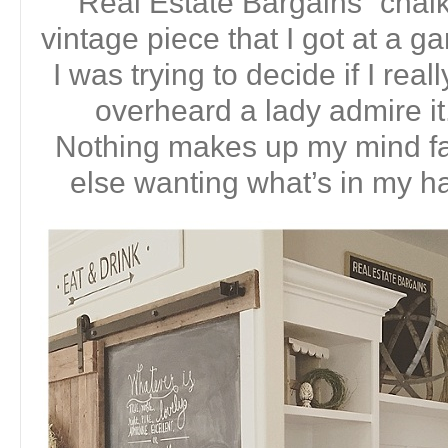
“Real Estate Bargains” chalk
vintage piece that I got at a g
I was trying to decide if I real
overheard a lady admire 
Nothing makes up my mind f
else wanting what’s in my ha