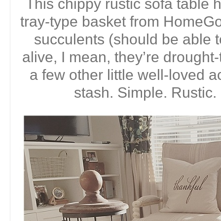
This chippy rustic sofa tabl
tray-type basket from HomeGoo
succulents (should be able 
alive, I mean, they’re drought-
a few other little well-loved
stash. Simple. Rustic