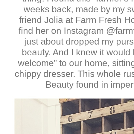
weeks back, made by my sw
friend Jolia at Farm Fresh 
find her on Instagram @farm
just about dropped my purs
beauty. And I knew it would b
welcome” to our home, sitting
chippy dresser. This whole rus
Beauty found in imperf