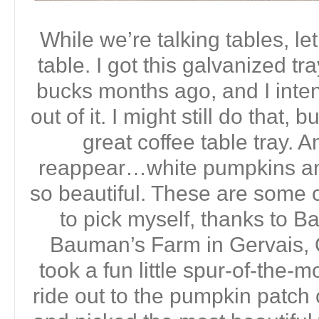
While we’re talking tables, let
table. I got this galvanized tra
bucks months ago, and I inte
out of it. I might still do that, 
great coffee table tray. 
reappear…white pumpkins an
so beautiful. These are some o
to pick myself, thanks to 
Bauman’s Farm in Gervais, 
took a fun little spur-of-the-
ride out to the pumpkin patc