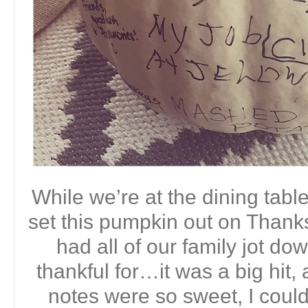
While we’re at the dining table
set this pumpkin out on Thanks
had all of our family jot d
thankful for…it was a big hit, 
notes were so sweet, I couldn