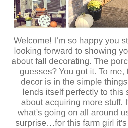
Welcome! I’m so happy you st
looking forward to showing yo
about fall decorating. The porc
guesses? You got it. To me, t
decor is in the simple thing
lends itself perfectly to this
about acquiring more stuff. I
what’s going on all around us
surprise…for this farm girl it