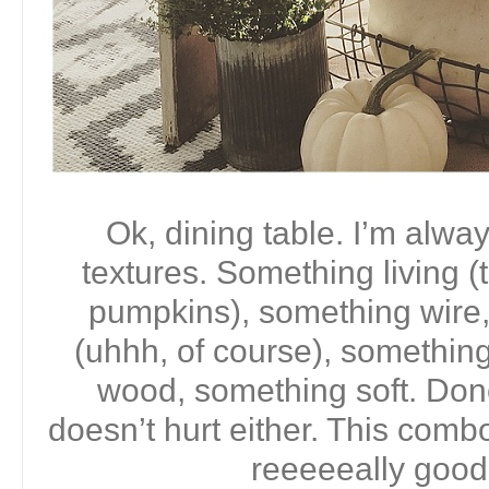
Ok, dining table. I’m alwa
textures. Something living (
pumpkins), something wire,
(uhhh, of course), somethin
wood, something soft. Done.
doesn’t hurt either. This comb
reeeeeally good