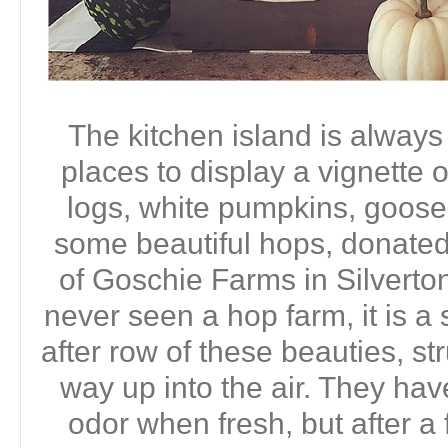
The kitchen island is always
places to display a vignette 
logs, white pumpkins, goos
some beautiful hops, donate
of Goschie Farms in Silverton
never seen a hop farm, it is a
after row of these beauties, s
way up into the air. They have
odor when fresh, but after a