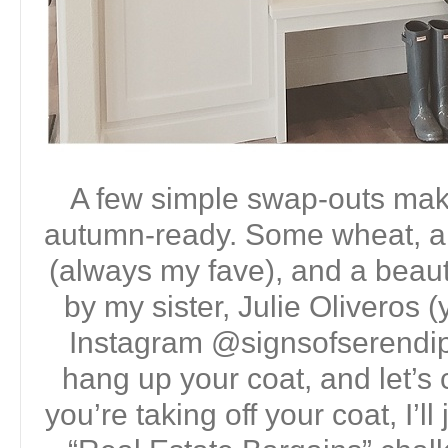
A few simple swap-outs make 
autumn-ready. Some wheat, a
(always my fave), and a beauti
by my sister, Julie Oliveros 
Instagram @signsofserendip
hang up your coat, and let’s 
you’re taking off your coat, I’ll