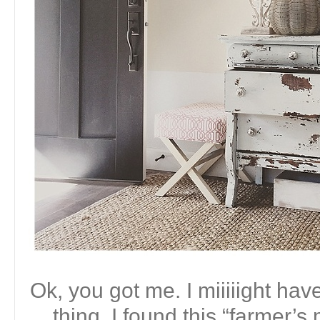
Ok, you got me. I miiiiight ha
thing. I found this “farmer’s