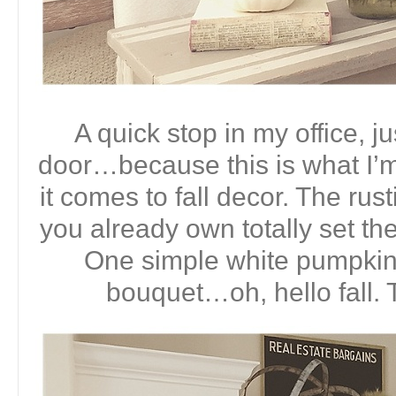
A quick stop in my office, ju
door…because this is what I’
it comes to fall decor. The ru
you already own totally set the
One simple white pumpkin a
bouquet…oh, hello fall. 