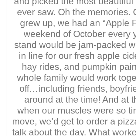
and picked the most beautifu
ever saw. Oh the memories. 
grew up, we had an “Apple Fe
weekend of October every yea
stand would be jam-packed wi
in line for our fresh apple ci
hay rides, and pumpkin pain
whole family would work toget
off…including friends, boyf
around at the time! And at t
when our muscles were so ti
move, we’d get to order a pizz
talk about the day. What work