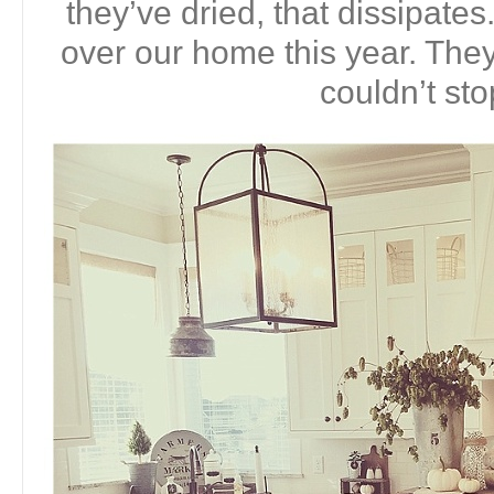
they’ve dried, that dissipates
over our home this year. They 
couldn’t sto