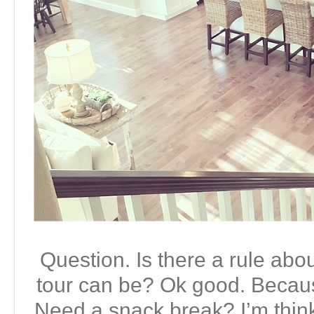
Question. Is there a rule ab
tour can be? Ok good. Becaus
Need a snack break? I’m thin