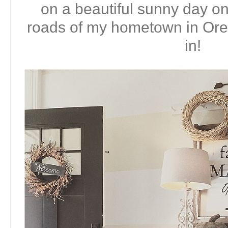
on a beautiful sunny day on
roads of my hometown in Or
in!