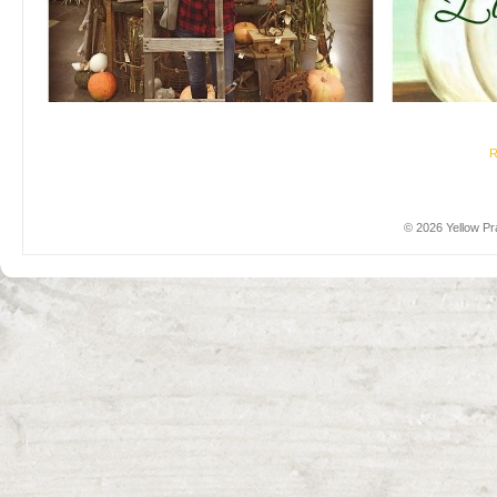
R
© 2026 Yellow Pra