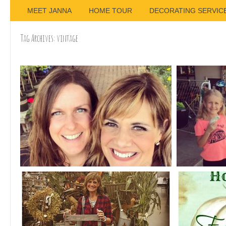
MEET JANNA
HOME TOUR
DECORATING SERVIC
Tag Archives:
vintage