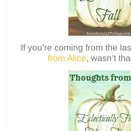
If you’re coming from the las
from Alice
, wasn’t tha