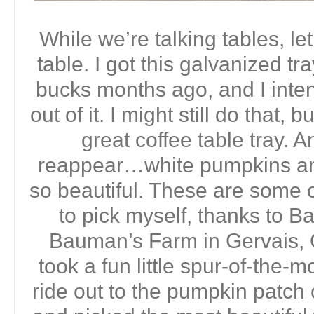
While we’re talking tables, let
table. I got this galvanized tra
bucks months ago, and I inte
out of it. I might still do that, 
great coffee table tray. 
reappear…white pumpkins an
so beautiful. These are some o
to pick myself, thanks to 
Bauman’s Farm in Gervais, 
took a fun little spur-of-the-
ride out to the pumpkin patc