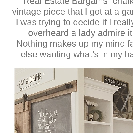
“Real Estate Bargains” chalk
vintage piece that I got at a g
I was trying to decide if I real
overheard a lady admire 
Nothing makes up my mind f
else wanting what’s in my ha