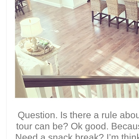
Question. Is there a rule ab
tour can be? Ok good. Becaus
Need a snack break? I’m thin