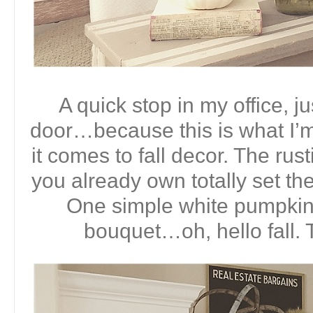
A quick stop in my office, ju
door…because this is what I’
it comes to fall decor. The ru
you already own totally set the
One simple white pumpkin a
bouquet…oh, hello fall. 