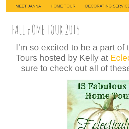
MEET JANNA
HOME TOUR
DECORATING SERVIC
FALL HOME TOUR 2015
I’m so excited to be a part o
Tours hosted by Kelly at
Eclec
sure to check out all of the