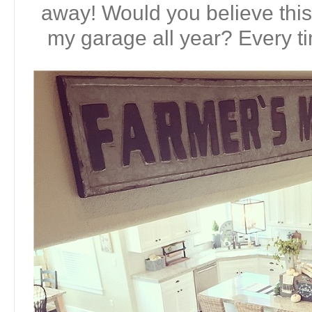
away! Would you believe this 
my garage all year? Every tim