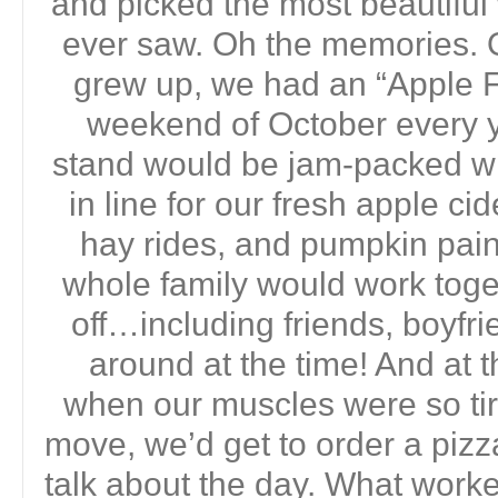
and picked the most beautifu
ever saw. Oh the memories. 
grew up, we had an “Apple Fe
weekend of October every yea
stand would be jam-packed wi
in line for our fresh apple ci
hay rides, and pumpkin pain
whole family would work toget
off…including friends, boyf
around at the time! And at t
when our muscles were so ti
move, we’d get to order a pizz
talk about the day. What work