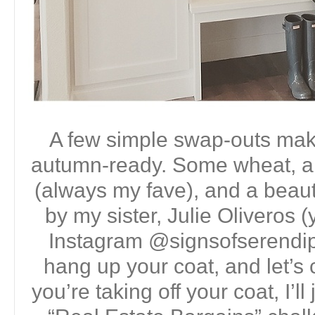
A few simple swap-outs make 
autumn-ready. Some wheat, a
(always my fave), and a beauti
by my sister, Julie Oliveros 
Instagram @signsofserendip
hang up your coat, and let’s 
you’re taking off your coat, I’ll