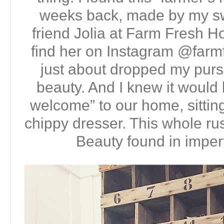
weeks back, made by my sw
friend Jolia at Farm Fresh 
find her on Instagram @farm
just about dropped my purs
beauty. And I knew it would b
welcome” to our home, sitting
chippy dresser. This whole rus
Beauty found in imperf