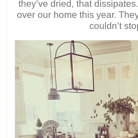
they’ve dried, that dissipates
over our home this year. They 
couldn’t sto