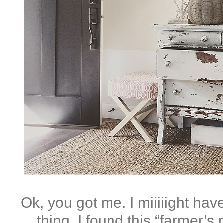
Ok, you got me. I miiiiight ha
thing. I found this “farmer’s