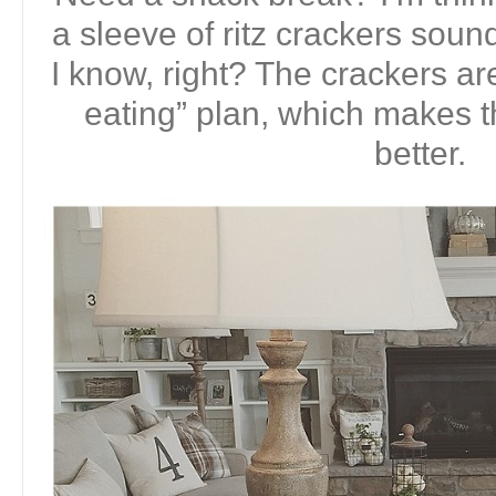
a sleeve of ritz crackers soun
I know, right? The crackers ar
eating” plan, which makes
better.