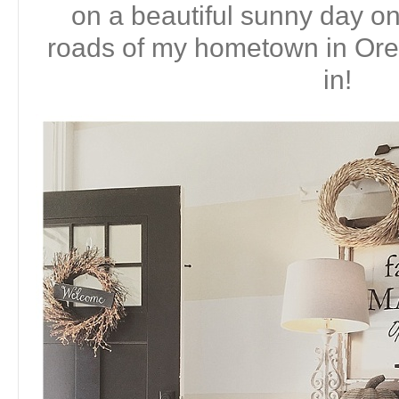
on a beautiful sunny day on
roads of my hometown in Or
in!