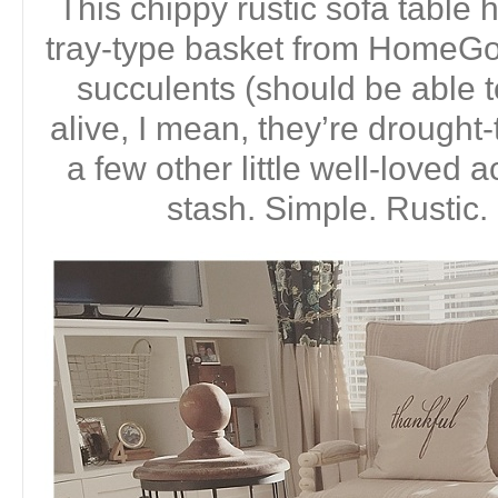
This chippy rustic sofa tabl
tray-type basket from HomeGoo
succulents (should be able 
alive, I mean, they’re drought-
a few other little well-loved
stash. Simple. Rustic