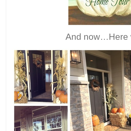
And now…Here 