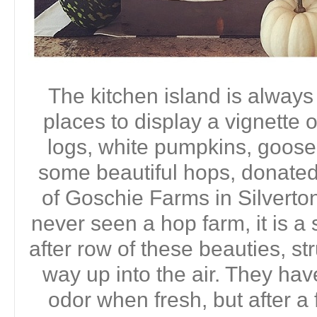
The kitchen island is always
places to display a vignette 
logs, white pumpkins, goos
some beautiful hops, donate
of Goschie Farms in Silverton
never seen a hop farm, it is a
after row of these beauties, s
way up into the air. They have
odor when fresh, but after a