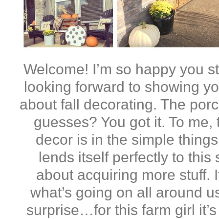
Welcome! I’m so happy you st
looking forward to showing yo
about fall decorating. The porc
guesses? You got it. To me, t
decor is in the simple thing
lends itself perfectly to this
about acquiring more stuff. I
what’s going on all around us
surprise…for this farm girl it