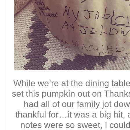
While we’re at the dining table
set this pumpkin out on Thanks
had all of our family jot d
thankful for…it was a big hit, 
notes were so sweet, I couldn