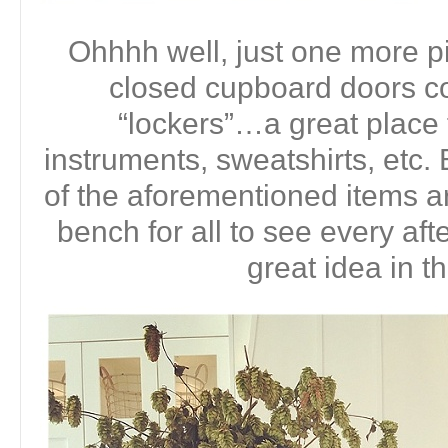
Ohhhh well, just one more pi
closed cupboard doors co
“lockers”…a great place
instruments, sweatshirts, etc. B
of the aforementioned items ar
bench for all to see every aft
great idea in t