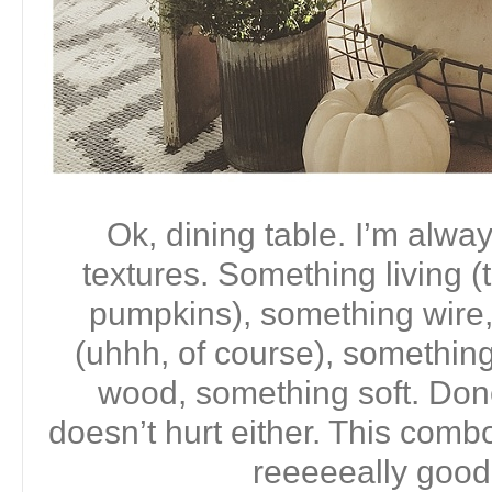
Ok, dining table. I’m alwa
textures. Something living (
pumpkins), something wire,
(uhhh, of course), somethin
wood, something soft. Done.
doesn’t hurt either. This comb
reeeeeally good