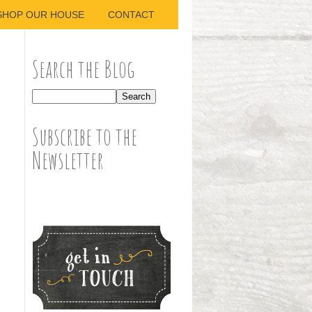
SHOP OUR HOUSE
CONTACT
Search the Blog
Subscribe to the
Newsletter