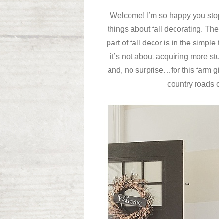
Welcome! I’m so happy you stop
things about fall decorating. The
part of fall decor is in the simpl
it’s not about acquiring more stu
and, no surprise…for this farm gi
country roads