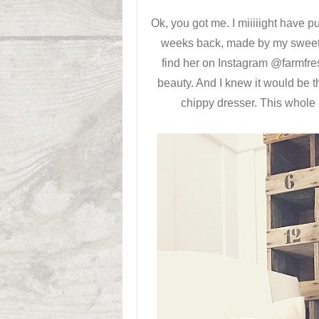
Ok, you got me. I miiiiight have p
weeks back, made by my sweet 
find her on Instagram @farmfre
beauty. And I knew it would be th
chippy dresser. This whole 