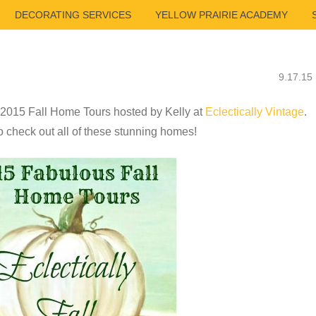
DECORATING SERVICES
YELLOW PRAIRIE ACADEMY
9.17.15
he 2015 Fall Home Tours hosted by Kelly at
Eclectically Vintage
.
 check out all of these stunning homes!