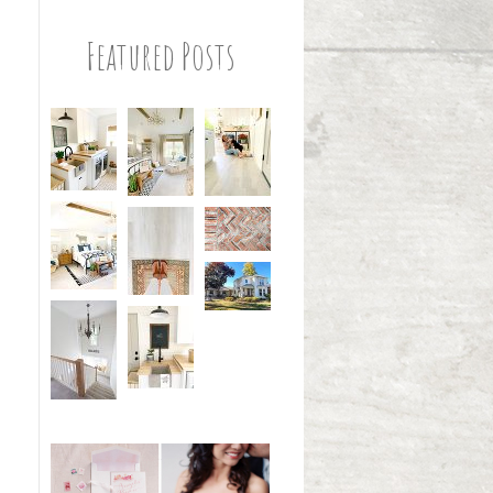
Featured Posts