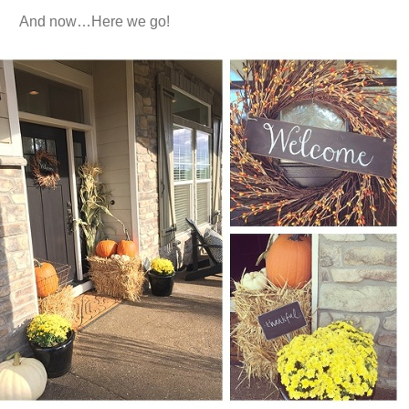
And now…Here we go!