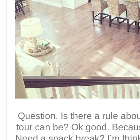
Question. Is there a rule ab
tour can be? Ok good. Becaus
Need a snack break? I’m thin