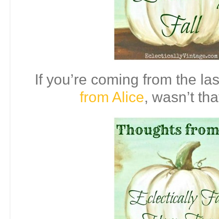
If you’re coming from the las
from Alice
, wasn’t tha