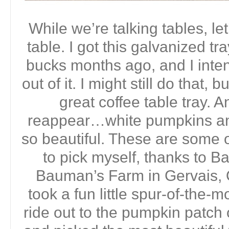
While we’re talking tables, let
table. I got this galvanized tra
bucks months ago, and I inte
out of it. I might still do that, 
great coffee table tray. 
reappear…white pumpkins an
so beautiful. These are some o
to pick myself, thanks to 
Bauman’s Farm in Gervais, 
took a fun little spur-of-the-
ride out to the pumpkin patc