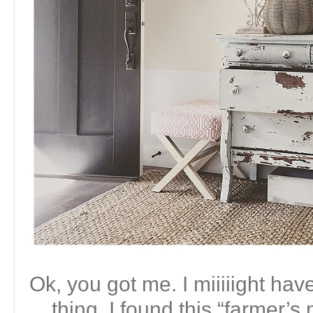
Ok, you got me. I miiiiight ha
thing. I found this “farmer’s