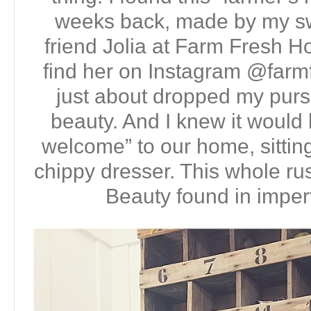
weeks back, made by my sw
friend Jolia at Farm Fresh 
find her on Instagram @farm
just about dropped my purs
beauty. And I knew it would b
welcome” to our home, sitting
chippy dresser. This whole rus
Beauty found in imperf