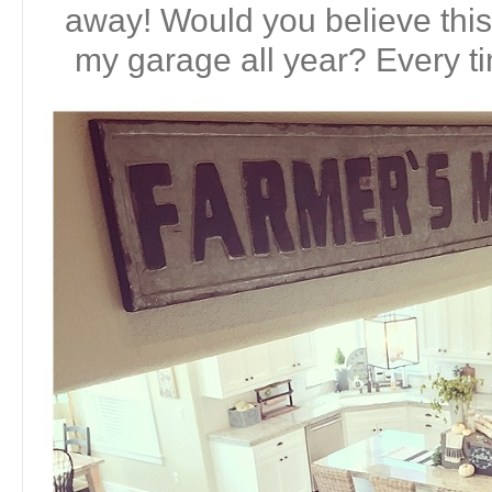
away! Would you believe this 
my garage all year? Every tim