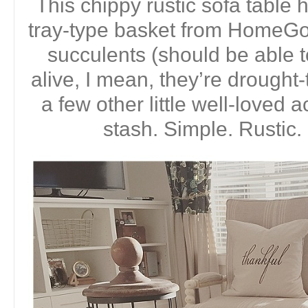
This chippy rustic sofa tabl
tray-type basket from HomeGoo
succulents (should be able 
alive, I mean, they’re drought-
a few other little well-loved
stash. Simple. Rustic