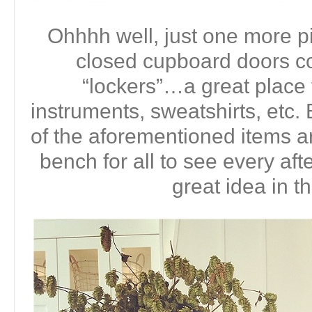
Ohhhh well, just one more pi
closed cupboard doors co
“lockers”…a great place
instruments, sweatshirts, etc. B
of the aforementioned items ar
bench for all to see every aft
great idea in t