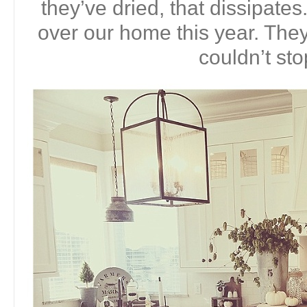
they’ve dried, that dissipates
over our home this year. They 
couldn’t sto