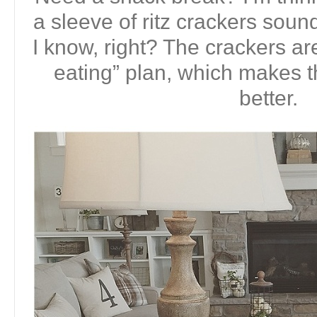
a sleeve of ritz crackers soun
I know, right? The crackers ar
eating” plan, which makes
better.