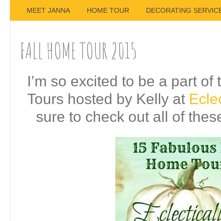
MEET JANNA
HOME TOUR
DECORATING SERVIC
FALL HOME TOUR 2015
I’m so excited to be a part o
Tours hosted by Kelly at
Eclec
sure to check out all of the