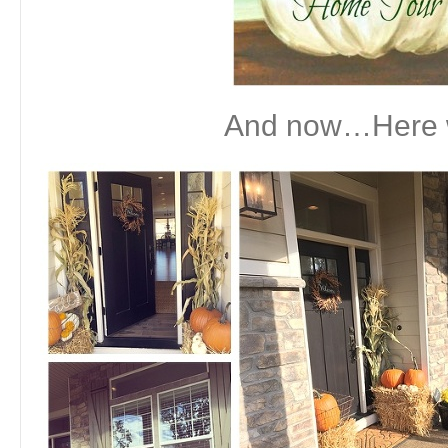
And now…Here 