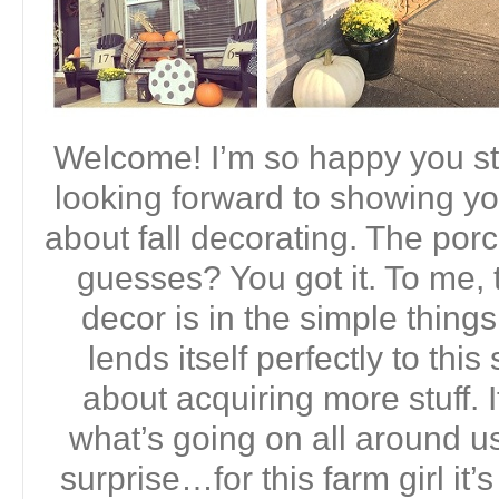
Welcome! I’m so happy you st
looking forward to showing yo
about fall decorating. The porc
guesses? You got it. To me, t
decor is in the simple thing
lends itself perfectly to this
about acquiring more stuff. I
what’s going on all around us
surprise…for this farm girl it