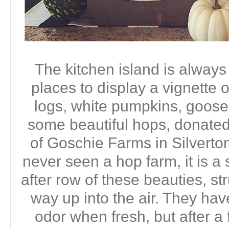
The kitchen island is always
places to display a vignette 
logs, white pumpkins, goos
some beautiful hops, donate
of Goschie Farms in Silverton
never seen a hop farm, it is a
after row of these beauties, s
way up into the air. They have
odor when fresh, but after a