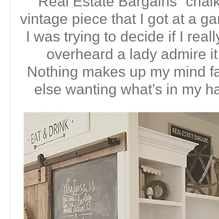
“Real Estate Bargains” chalk
vintage piece that I got at a g
I was trying to decide if I real
overheard a lady admire 
Nothing makes up my mind f
else wanting what’s in my ha