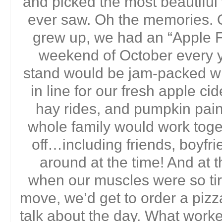
and picked the most beautifu
ever saw. Oh the memories. 
grew up, we had an “Apple Fe
weekend of October every yea
stand would be jam-packed wi
in line for our fresh apple ci
hay rides, and pumpkin pain
whole family would work toget
off…including friends, boyf
around at the time! And at t
when our muscles were so ti
move, we’d get to order a pizz
talk about the day. What work