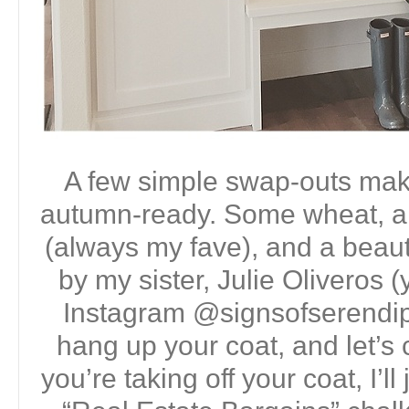
A few simple swap-outs make 
autumn-ready. Some wheat, a
(always my fave), and a beauti
by my sister, Julie Oliveros 
Instagram @signsofserendip
hang up your coat, and let’s 
you’re taking off your coat, I’ll