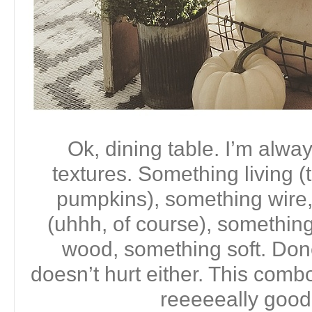
Ok, dining table. I’m alwa
textures. Something living (
pumpkins), something wire,
(uhhh, of course), somethin
wood, something soft. Done.
doesn’t hurt either. This comb
reeeeeally good