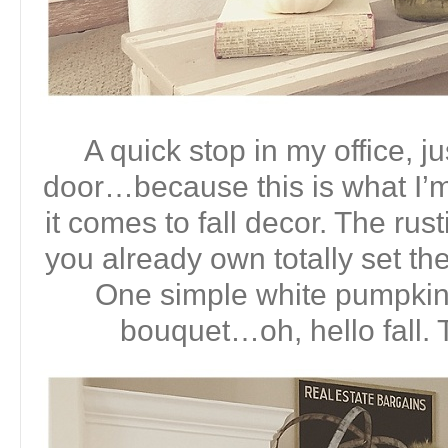
A quick stop in my office, ju
door…because this is what I’
it comes to fall decor. The ru
you already own totally set the
One simple white pumpkin a
bouquet…oh, hello fall. 