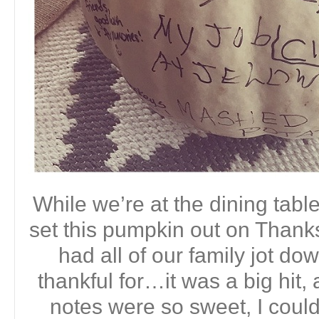
While we’re at the dining table
set this pumpkin out on Thanks
had all of our family jot d
thankful for…it was a big hit, 
notes were so sweet, I couldn