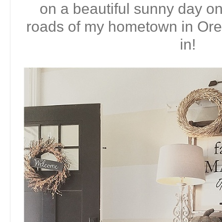
on a beautiful sunny day on
roads of my hometown in Or
in!