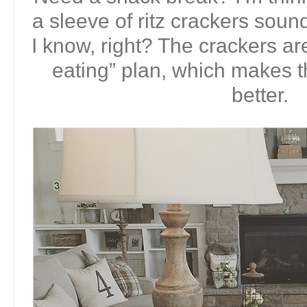
a sleeve of ritz crackers soun
I know, right? The crackers ar
eating” plan, which makes
better.