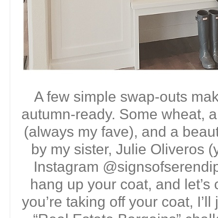
A few simple swap-outs make 
autumn-ready. Some wheat, a
(always my fave), and a beauti
by my sister, Julie Oliveros 
Instagram @signsofserendip
hang up your coat, and let’s 
you’re taking off your coat, I’ll