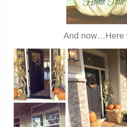
And now…Here 