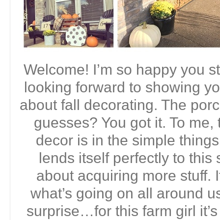
Welcome! I’m so happy you st
looking forward to showing yo
about fall decorating. The porc
guesses? You got it. To me, t
decor is in the simple thing
lends itself perfectly to this
about acquiring more stuff. I
what’s going on all around us
surprise…for this farm girl it