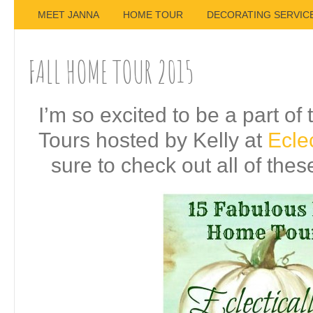
MEET JANNA
HOME TOUR
DECORATING SERVIC
FALL HOME TOUR 2015
I’m so excited to be a part o
Tours hosted by Kelly at
Eclec
sure to check out all of the