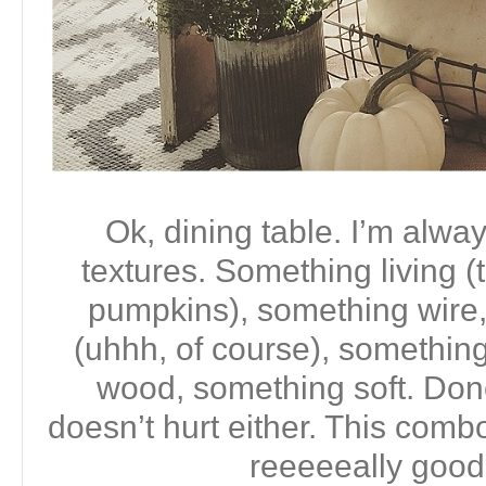
Ok, dining table. I’m alwa
textures. Something living (
pumpkins), something wire,
(uhhh, of course), somethin
wood, something soft. Done.
doesn’t hurt either. This comb
reeeeeally good