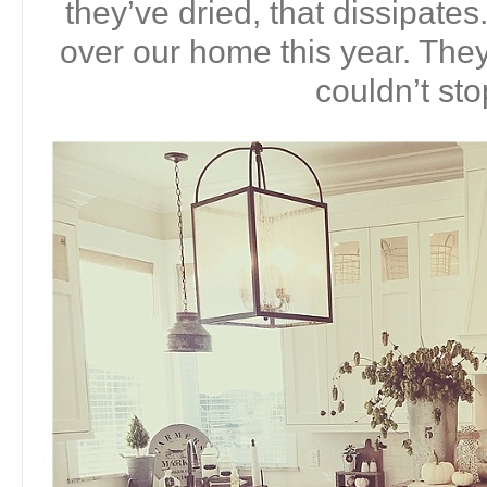
they’ve dried, that dissipates
over our home this year. They 
couldn’t sto