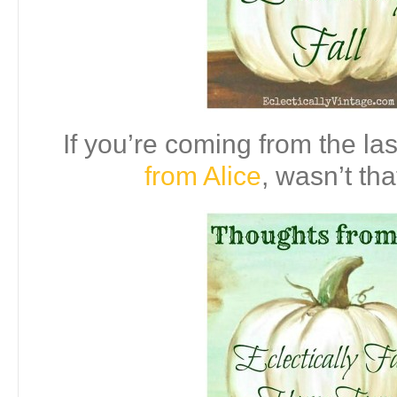
If you’re coming from the las
from Alice
, wasn’t tha