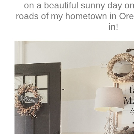
on a beautiful sunny day on
roads of my hometown in Or
in!