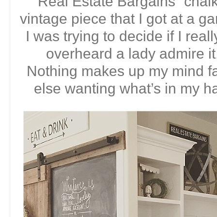
“Real Estate Bargains” chalk
vintage piece that I got at a g
I was trying to decide if I real
overheard a lady admire 
Nothing makes up my mind f
else wanting what’s in my ha