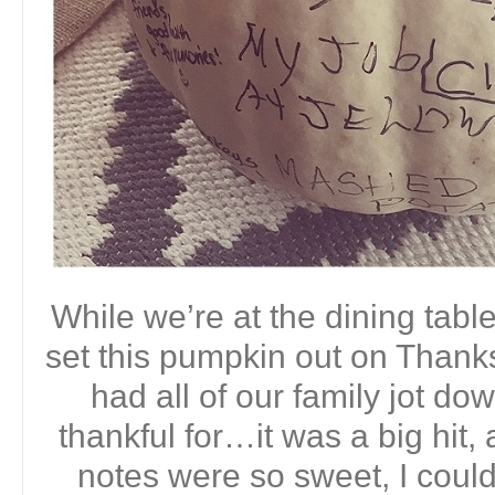
While we’re at the dining table
set this pumpkin out on Thanks
had all of our family jot d
thankful for…it was a big hit, 
notes were so sweet, I couldn