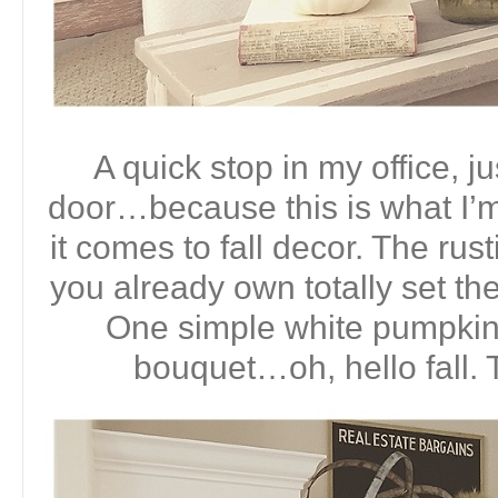
A quick stop in my office, ju
door…because this is what I’
it comes to fall decor. The ru
you already own totally set the
One simple white pumpkin a
bouquet…oh, hello fall. 