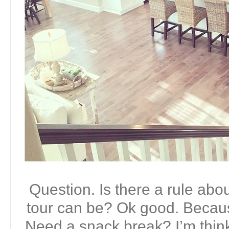
Question. Is there a rule ab
tour can be? Ok good. Becaus
Need a snack break? I’m thin