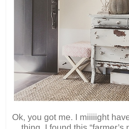
Ok, you got me. I miiiiight ha
thing. I found this “farmer’s