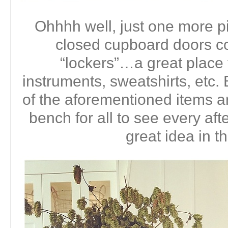
Ohhhh well, just one more pi
closed cupboard doors co
“lockers”…a great place
instruments, sweatshirts, etc. B
of the aforementioned items ar
bench for all to see every aft
great idea in t