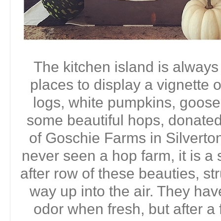
The kitchen island is always
places to display a vignette 
logs, white pumpkins, goos
some beautiful hops, donate
of Goschie Farms in Silverton
never seen a hop farm, it is a
after row of these beauties, s
way up into the air. They have
odor when fresh, but after a