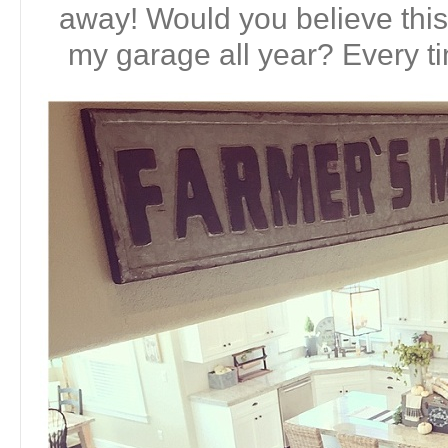
away! Would you believe this 
my garage all year? Every tim