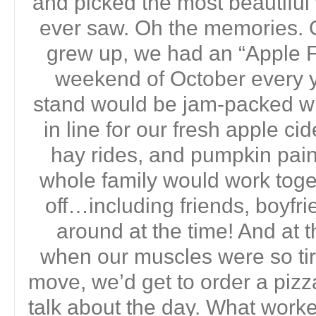
and picked the most beautifu
ever saw. Oh the memories. 
grew up, we had an “Apple Fe
weekend of October every yea
stand would be jam-packed wi
in line for our fresh apple ci
hay rides, and pumpkin pain
whole family would work toget
off…including friends, boyf
around at the time! And at t
when our muscles were so ti
move, we’d get to order a pizz
talk about the day. What work