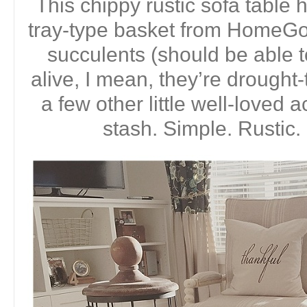
This chippy rustic sofa tabl
tray-type basket from HomeGoo
succulents (should be able 
alive, I mean, they’re drought-
a few other little well-loved
stash. Simple. Rustic