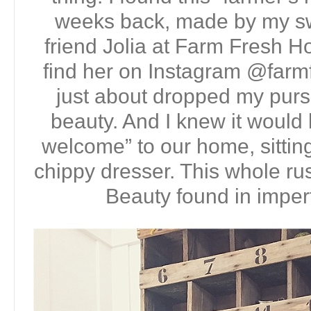
weeks back, made by my sw
friend Jolia at Farm Fresh 
find her on Instagram @farm
just about dropped my purs
beauty. And I knew it would b
welcome” to our home, sitting
chippy dresser. This whole rus
Beauty found in imperf