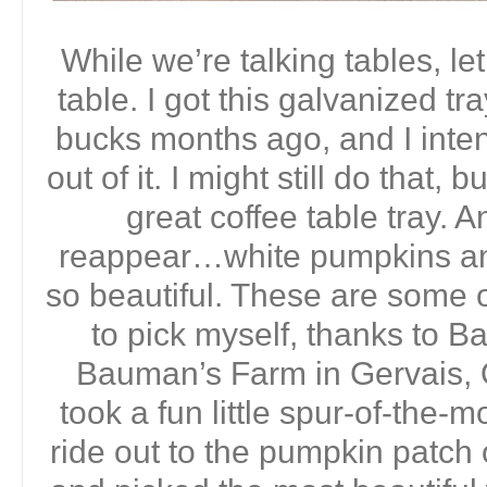
While we’re talking tables, let
table. I got this galvanized tra
bucks months ago, and I inte
out of it. I might still do that, 
great coffee table tray. 
reappear…white pumpkins an
so beautiful. These are some o
to pick myself, thanks to 
Bauman’s Farm in Gervais, 
took a fun little spur-of-the-
ride out to the pumpkin patc