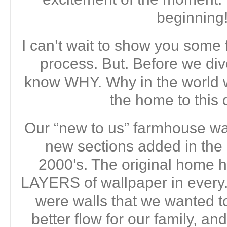
beginning
I can’t wait to show you some 
process. But. Before we dive
know WHY. Why in the world 
the home to this 
Our “new to us” farmhouse was
new sections added in the
2000’s. The original home
LAYERS of wallpaper in every.
were walls that we wanted t
better flow for our family, 