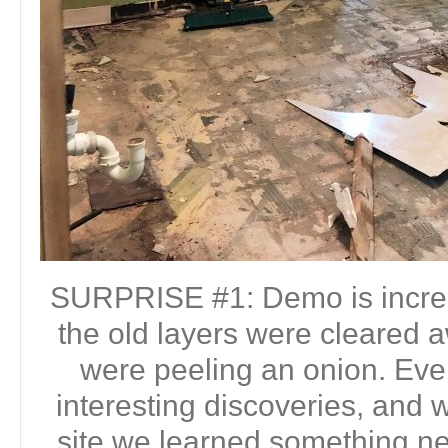
SURPRISE #1: Demo is incre
the old layers were cleared a
were peeling an onion. Eve
interesting discoveries, and w
site we learned something n