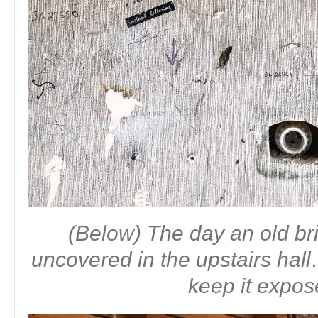
(Below) The day an old b
uncovered in the upstairs ha
keep it expo