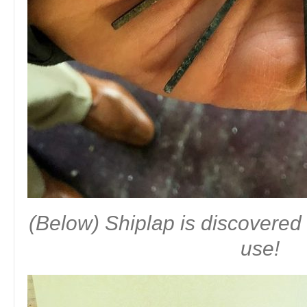
(Below) Shiplap is discovered 
use!