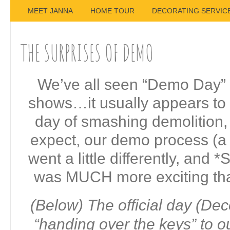
MEET JANNA
HOME TOUR
DECORATING SERVIC
THE SURPRISES OF DEMO
We’ve all seen “Demo Day” 
shows…it usually appears to
day of smashing demolition,
expect, our demo process (a l
went a little differently, and
was MUCH more exciting tha
(Below) The official day (De
“handing over the keys” to o