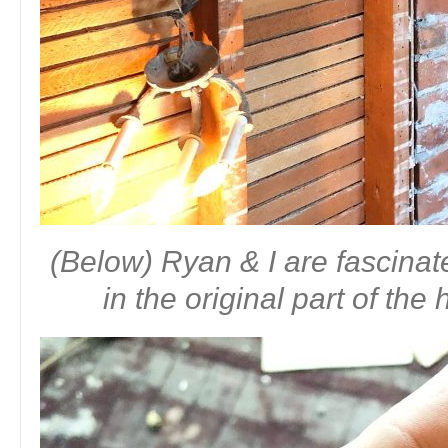
(Below) Ryan & I are fascinat
in the original part of th