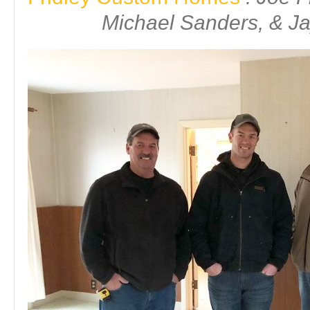
Michael Sanders, & Ja