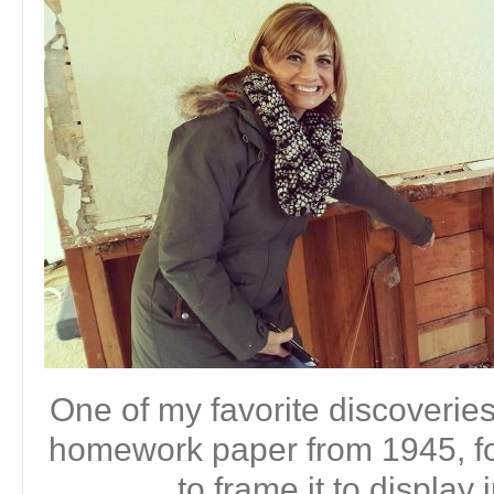
One of my favorite discoveri
homework paper from 1945, fou
to frame it to display 