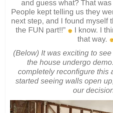
and guess what? That was j
People kept telling us they we
next step, and I found myself t
the FUN part!!”
I know. I th
that way.
(Below) It was exciting to see
the house undergo demo.
completely reconfigure this
started seeing walls open up,
our decisio