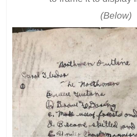
(Below)