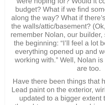
were hoping for? Would it c
budget? What if we find somet
along the way? What if there’
the walls/attic/basement? (Ok,
remember Nolan, our builder,
the beginning: “I’ll feel a lo
everything opened up and w
working with.” Well, Nolan is 
are too.
Have there been things that
Lead paint on the exterior, wi
updated to a bigger extent 