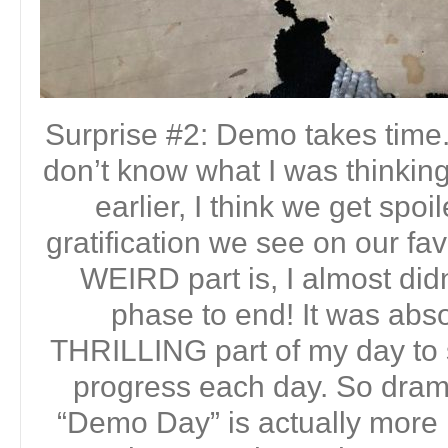
Surprise #2: Demo takes time. 
don’t know what I was thinking
earlier, I think we get spoi
gratification we see on our fa
WEIRD part is, I almost did
phase to end! It was abso
THRILLING part of my day to 
progress each day. So dramat
“Demo Day” is actually more