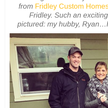
from
Fridley Custom Home
Fridley. Such an excitin
pictured: my hubby, Ryan…h