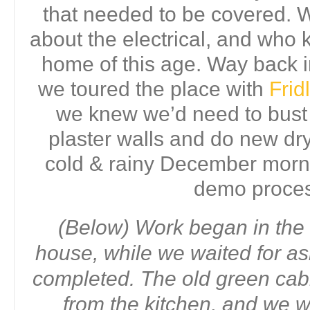
that needed to be covered.
about the electrical, and who 
home of this age. Way back
we toured the place with
Fri
we knew we’d need to bust o
plaster walls and do new dry
cold & rainy December morni
demo proce
(Below) Work began in the 
house, while we waited for as
completed. The old green ca
from the kitchen, and we 