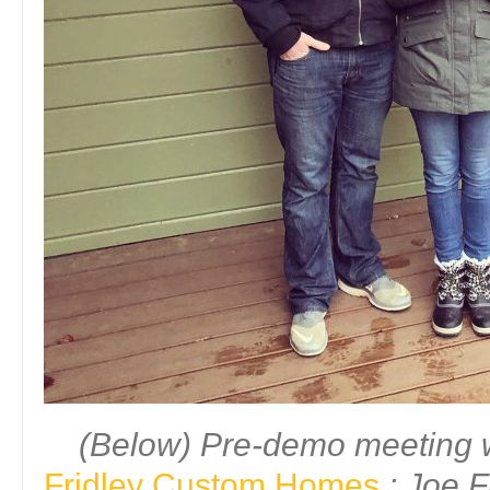
(Below) Pre-demo meeting w
Fridley Custom Homes
: Joe F