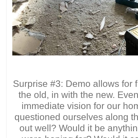
Surprise #3: Demo allows for f
the old, in with the new. Ev
immediate vision for our h
questioned ourselves along th
out well? Would it be anythi