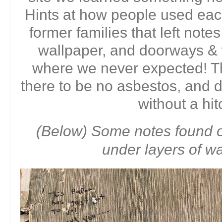
Hints at how people used eac
former families that left note
wallpaper, and doorways &
where we never expected! T
there to be no asbestos, and
without a hit
(Below) Some notes found o
under layers of wa