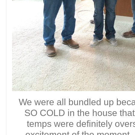
We were all bundled up bec
SO COLD in the house that 
temps were definitely ove
excitement of the moment. 