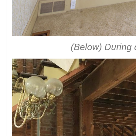
(Below) During