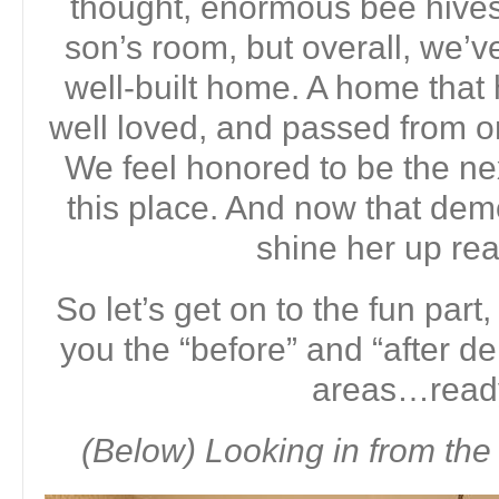
thought, enormous bee hives 
son’s room, but overall, we’v
well-built home. A home that 
well loved, and passed from on
We feel honored to be the next
this place. And now that demo
shine her up rea
So let’s get on to the fun part,
you the “before” and “after d
areas…read
(Below) Looking in from the 