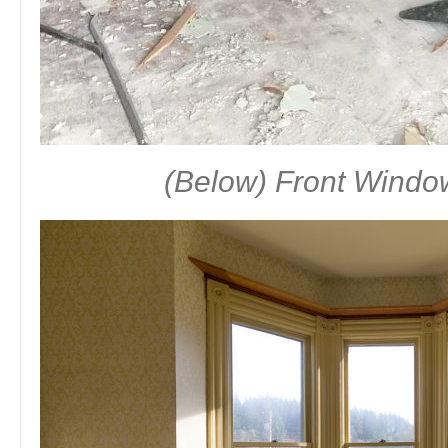
(Below) Front Windo