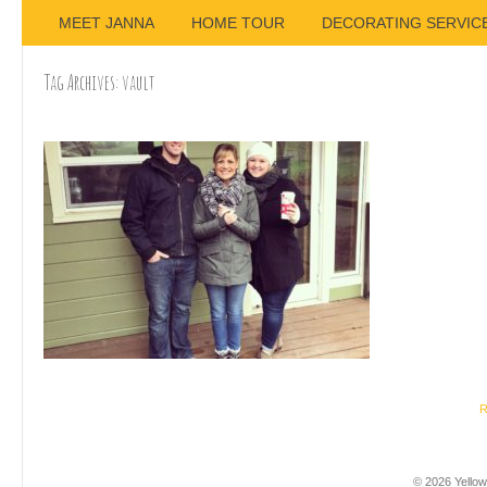
MEET JANNA
HOME TOUR
DECORATING SERVIC
Tag Archives:
vault
R
© 2026 Yellow 