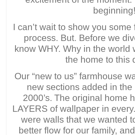
beginning
I can’t wait to show you some 
process. But. Before we dive
know WHY. Why in the world 
the home to this 
Our “new to us” farmhouse was
new sections added in the
2000’s. The original home
LAYERS of wallpaper in every.
were walls that we wanted t
better flow for our family, 