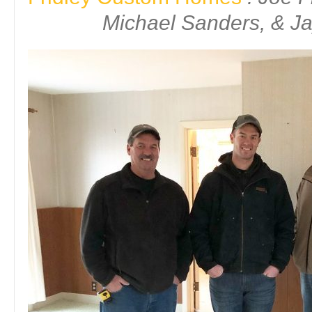
Michael Sanders, & Ja