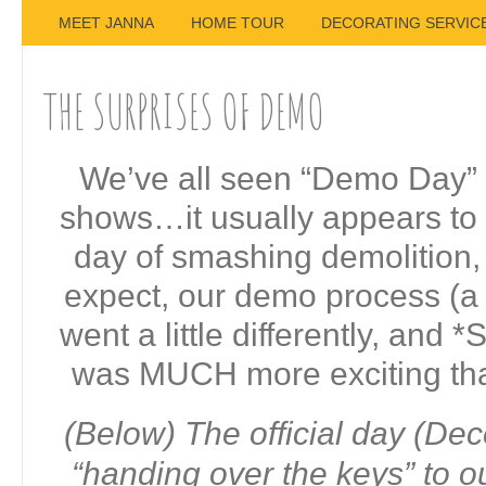
MEET JANNA
HOME TOUR
DECORATING SERVIC
THE SURPRISES OF DEMO
We’ve all seen “Demo Day” 
shows…it usually appears to
day of smashing demolition,
expect, our demo process (a l
went a little differently, and
was MUCH more exciting tha
(Below) The official day (De
“handing over the keys” to o