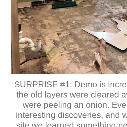
SURPRISE #1: Demo is incre
the old layers were cleared a
were peeling an onion. Eve
interesting discoveries, and w
site we learned something n