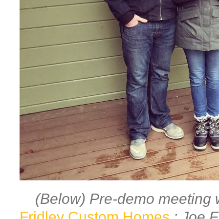
(Below) Pre-demo meeting w
Fridley Custom Homes
: Joe F