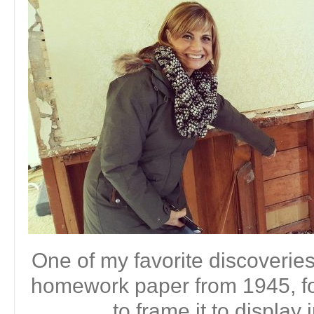
One of my favorite discoveri
homework paper from 1945, fou
to frame it to display 