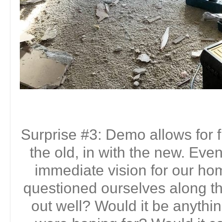
Surprise #3: Demo allows for f
the old, in with the new. Ev
immediate vision for our h
questioned ourselves along th
out well? Would it be anythi