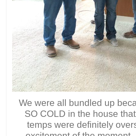
We were all bundled up bec
SO COLD in the house that 
temps were definitely ove
excitement of the moment. 