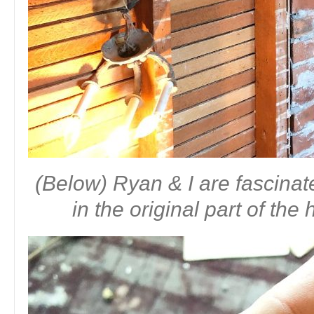
(Below) Ryan & I are fascinat
in the original part of th