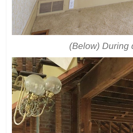
(Below) During