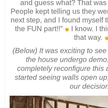
and guess what? That was j
People kept telling us they we
next step, and I found myself t
the FUN part!!”
I know. I th
that way.
(Below) It was exciting to see
the house undergo demo.
completely reconfigure this
started seeing walls open up,
our decisio