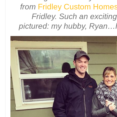
from
Fridley Custom Home
Fridley. Such an excitin
pictured: my hubby, Ryan…h