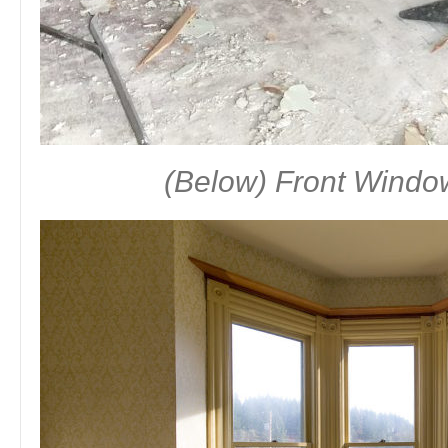
(Below) Front Windo