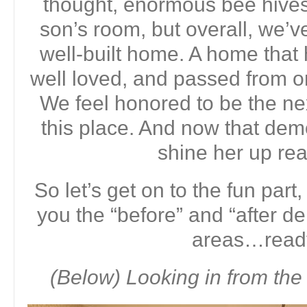
thought, enormous bee hives 
son’s room, but overall, we’v
well-built home. A home that 
well loved, and passed from on
We feel honored to be the next
this place. And now that demo
shine her up rea
So let’s get on to the fun part,
you the “before” and “after d
areas…read
(Below) Looking in from the 