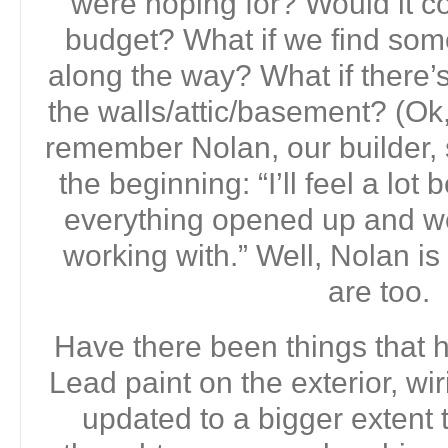
were hoping for? Would it c
budget? What if we find somet
along the way? What if there’
the walls/attic/basement? (Ok,
remember Nolan, our builder,
the beginning: “I’ll feel a lo
everything opened up and w
working with.” Well, Nolan is 
are too.
Have there been things that
Lead paint on the exterior, wi
updated to a bigger extent 