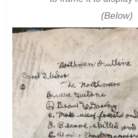
(Below)