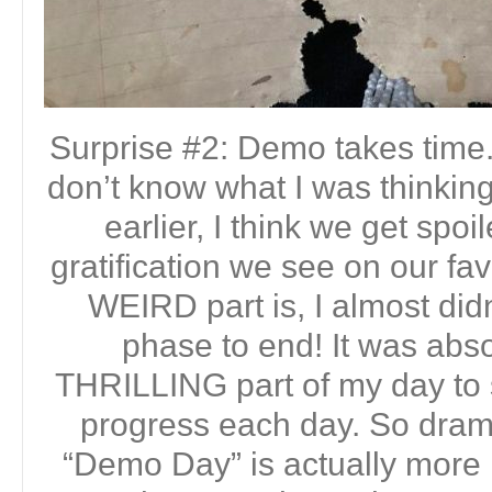
Surprise #2: Demo takes time. 
don’t know what I was thinking
earlier, I think we get spoi
gratification we see on our fa
WEIRD part is, I almost did
phase to end! It was abso
THRILLING part of my day to 
progress each day. So dramat
“Demo Day” is actually more