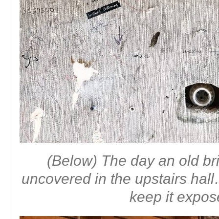
(Below) The day an old b
uncovered in the upstairs ha
keep it expo