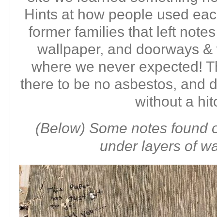
Hints at how people used eac
former families that left note
wallpaper, and doorways &
where we never expected! T
there to be no asbestos, and
without a hit
(Below) Some notes found o
under layers of wa