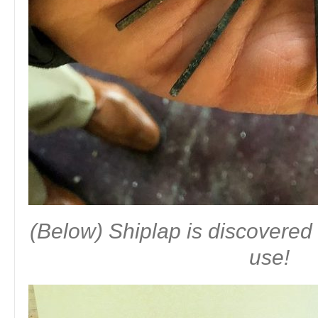
(Below) Shiplap is discovered 
use!