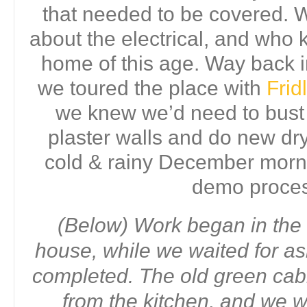
that needed to be covered.
about the electrical, and who 
home of this age. Way back
we toured the place with
Fri
we knew we’d need to bust o
plaster walls and do new dry
cold & rainy December morni
demo proce
(Below) Work began in the 
house, while we waited for as
completed. The old green ca
from the kitchen, and we 