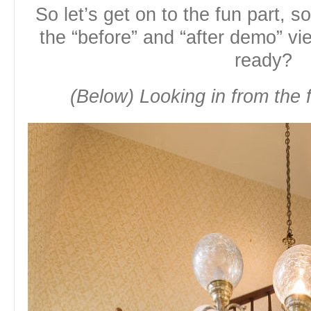
So let’s get on to the fun part, s
the “before” and “after demo” v
ready?
(Below) Looking in from the f