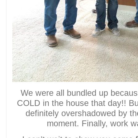
We were all bundled up becau
COLD in the house that day!! B
definitely overshadowed by th
moment. Finally, work w