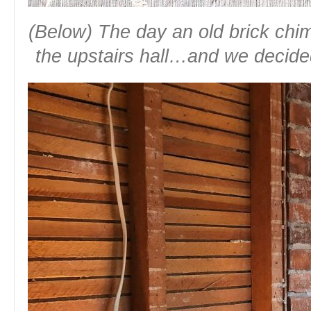
(Below) The day an old brick ch
the upstairs hall…and we decide