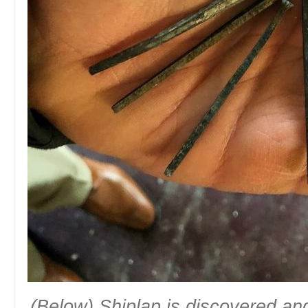
(Below) Shiplap is discovered and