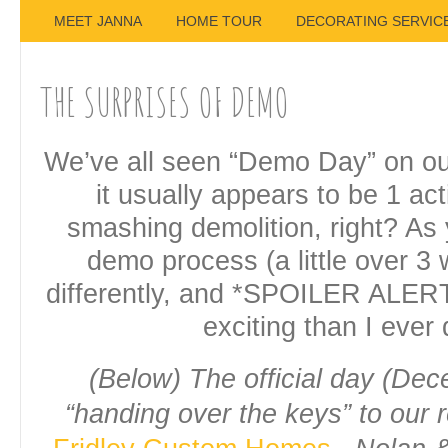
MEET JANNA
HOME TOUR
DECORATING SERVIC
THE SURPRISES OF DEMO
We’ve all seen “Demo Day” on o
it usually appears to be 1 ac
smashing demolition, right? As
demo process (a little over 3 
differently, and *SPOILER ALER
exciting than I ever
(Below) The official day (Dec
“handing over the keys” to our 