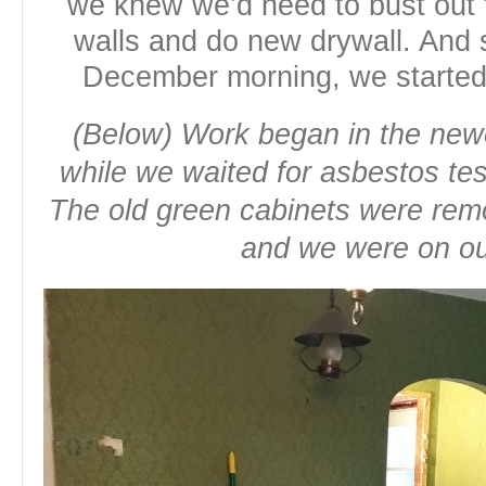
we knew we’d need to bust out t
walls and do new drywall. And s
December morning, we started
(Below) Work began in the newe
while we waited for asbestos tes
The old green cabinets were rem
and we were on o