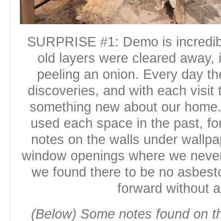
SURPRISE #1: Demo is incredib
old layers were cleared away, 
peeling an onion. Every day th
discoveries, and with each visit 
something new about our home.
used each space in the past, for
notes on the walls under wallp
window openings where we never
we found there to be no asbes
forward without a
(Below) Some notes found on th