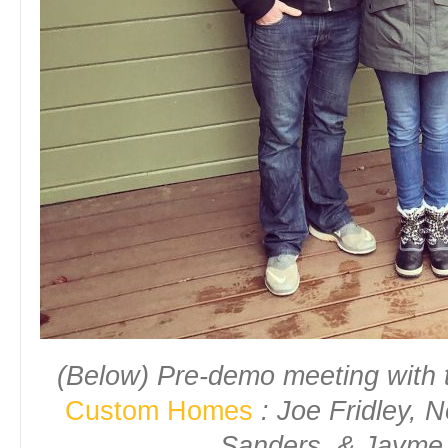
(Below) Pre-demo meeting with
Custom Homes
: Joe Fridley, N
Sanders, & Jayme 