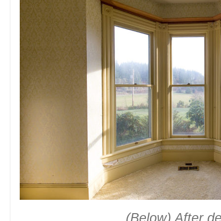
(Below) After 