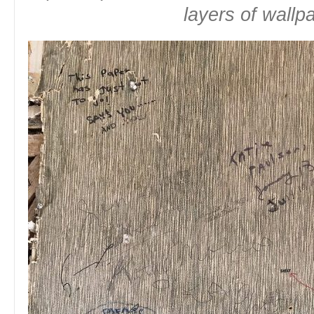
layers of wallp