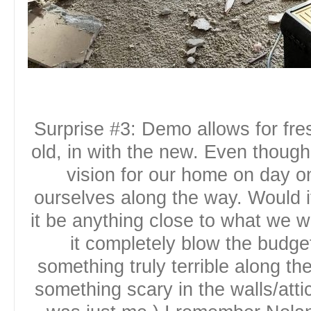
Surprise #3: Demo allows for fres
old, in with the new. Even thou
vision for our home on day 
ourselves along the way. Would i
it be anything close to what we 
it completely blow the budge
something truly terrible along th
something scary in the walls/att