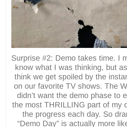
Surprise #2: Demo takes time. I m
know what I was thinking, but as 
think we get spoiled by the insta
on our favorite TV shows. The W
didn’t want the demo phase to e
the most THRILLING part of my d
the progress each day. So dram
“Demo Day” is actually more li