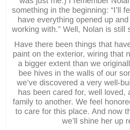
was just me.) I remember Nolan,
something in the beginning: “I’ll f
have everything opened up and
working with.” Well, Nolan is still
Have there been things that ha
paint on the exterior, wiring that
a bigger extent than we origina
bee hives in the walls of our so
we’ve discovered a very well-bu
has been cared for, well loved,
family to another. We feel honored
to care for this place. And now 
we’ll shine her up r