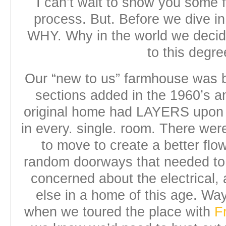
I can’t wait to show you some 
process. But. Before we dive in
WHY. Why in the world we deci
to this degre
Our “new to us” farmhouse was bu
sections added in the 1960’s a
original home had LAYERS upon
in every. single. room. There wer
to move to create a better flow
random doorways that needed to
concerned about the electrical
else in a home of this age. W
when we toured the place with
F