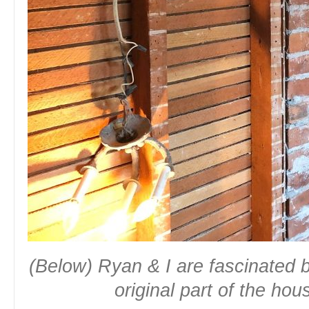
(Below) Ryan & I are fascinated b
original part of the ho