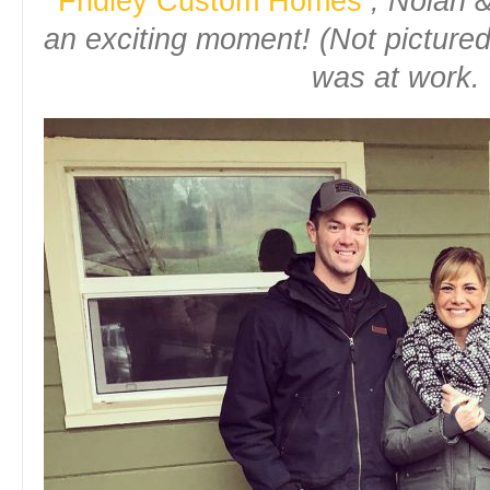
Fridley Custom Homes
, Nolan &
an exciting moment! (Not pictur
was at work. 