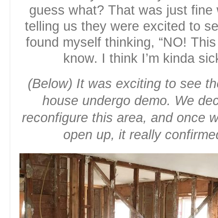
guess what? That was just fine
telling us they were excited to s
found myself thinking, “NO! This
know. I think I’m kinda sic
(Below) It was exciting to see t
house undergo demo. We deci
reconfigure this area, and once w
open up, it really confirm