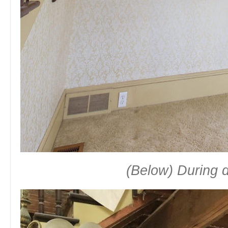
(Below) During 