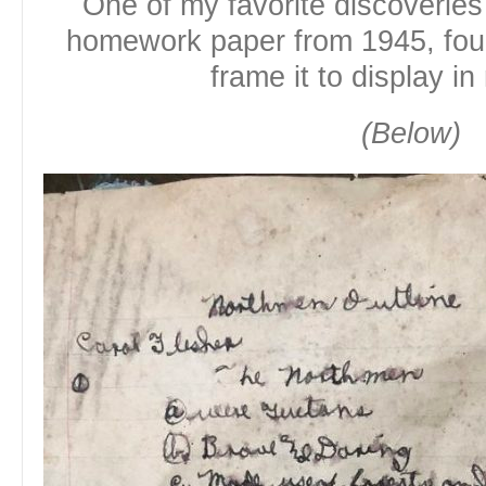
One of my favorite discoverie
homework paper from 1945, found
frame it to display in
(Below)