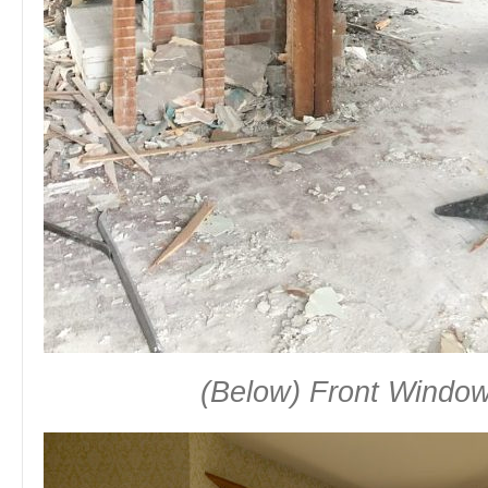
(Below) Front Window