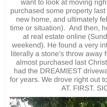
want to look at moving rig
purchased some property last 
new home, and ultimately felt
time or situation). And then, h
at real estate online (Sun
weekend). He found a very in
literally a stone’s throw away
almost purchased last Chri
had the DREAMIEST driveway
for years. We drove right out 
AT. FIRST. SI