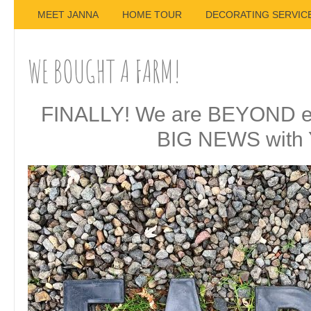
MEET JANNA
HOME TOUR
DECORATING SERVIC
WE BOUGHT A FARM!
FINALLY! We are BEYOND exc
BIG NEWS with 