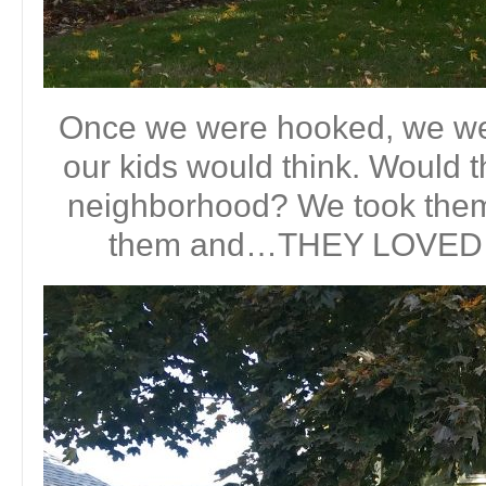
Once we were hooked, we we
our kids would think. Would t
neighborhood? We took the
them and…THEY LOVED IT