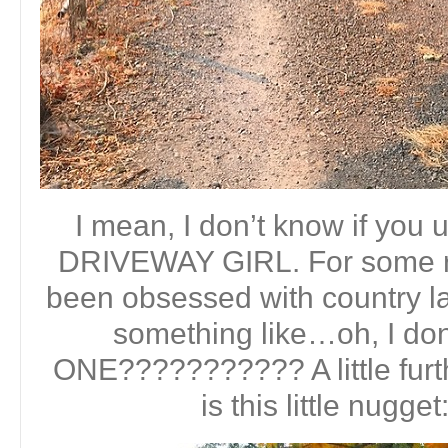
I mean, I don’t know if you 
DRIVEWAY GIRL. For some re
been obsessed with country l
something like…oh, I d
ONE??????????? A little furt
is this little nugge