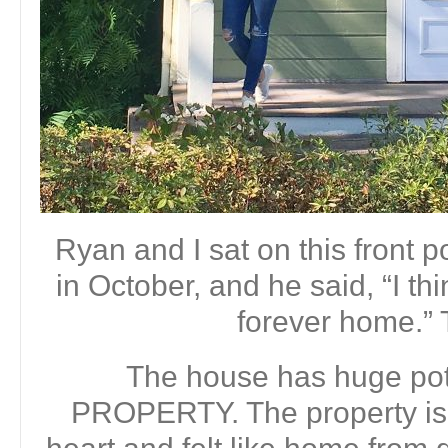
Ryan and I sat on this front 
in October, and he said, “I th
forever home.” 
The house has huge pote
PROPERTY. The property is