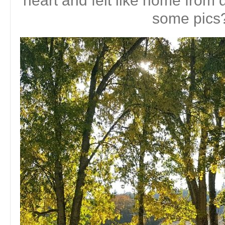
heart and felt like home fro
some pics