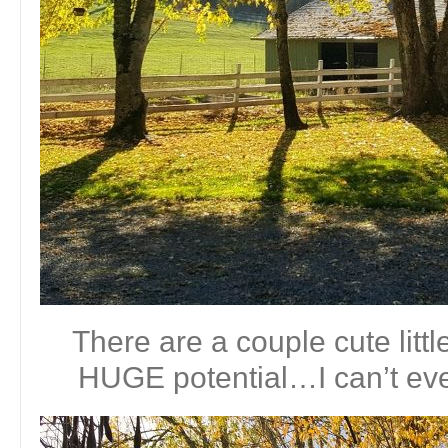
There are a couple cute littl
HUGE potential…I can’t even