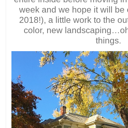
week and we hope it will be 
2018!), a little work to the ou
color, new landscaping…o
things.