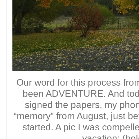
Our word for this process fro
been ADVENTURE. And toda
signed the papers, my phon
“memory” from August, just bef
started. A pic I was compell
vacation: (be