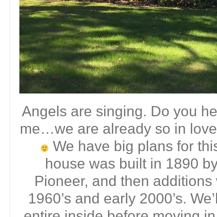
Angels are singing. Do you hea
me…we are already so in love
We have big plans for thi
house was built in 1890 by
Pioneer, and then additions
1960’s and early 2000’s. We’l
entire inside before moving in 