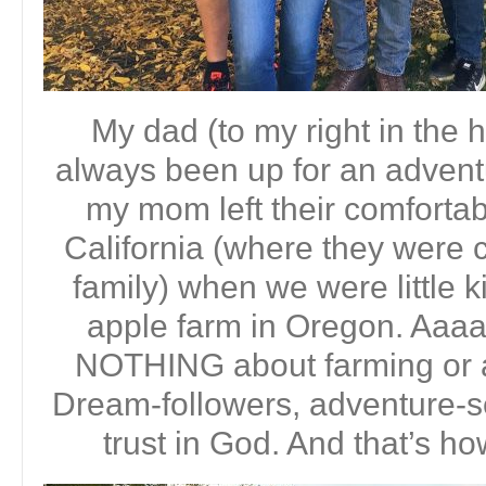
My dad (to my right in the h
always been up for an advent
my mom left their comfortabl
California (where they were c
family) when we were little 
apple farm in Oregon. Aaa
NOTHING about farming or a
Dream-followers, adventure-se
trust in God. And that’s h