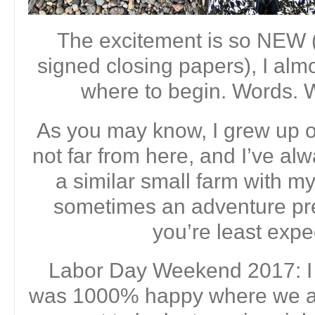
The excitement is so NEW (
signed closing papers), I alm
where to begin. Words.
As you may know, I grew up on
not far from here, and I’ve al
a similar small farm with my
sometimes an adventure pre
you’re least expec
Labor Day Weekend 2017: I 
was 1000% happy where we are