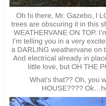
Oh hi there, Mr. Gazebo, I
trees are obscuring it in this
WEATHERVANE ON TOP. I’m no
I’m telling you in a very excite
a DARLING weathervane on top o
And electrical already in pla
little love, but OH THE
What’s that?? Oh, you w
HOUSE???? Ok…her