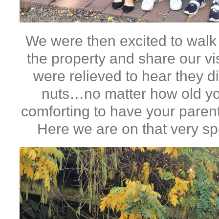
We were then excited to walk
the property and share our 
were relieved to hear they d
nuts…no matter how old you
comforting to have your parent
Here we are on that very sp