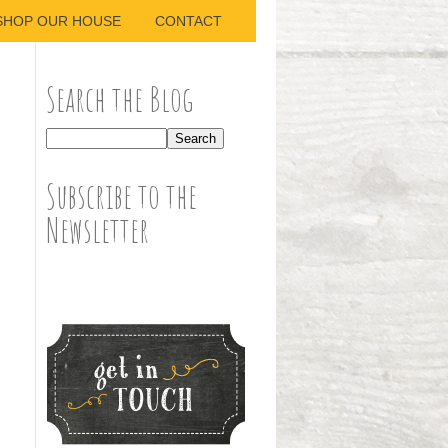
SHOP OUR HOUSE
CONTACT
Search the Blog
Subscribe to the
Newsletter