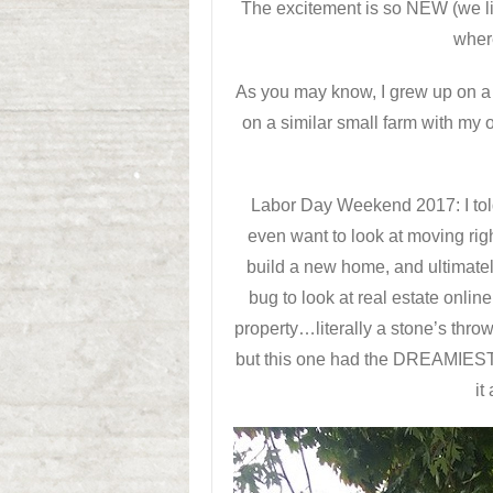
The excitement is so NEW (we li
wher
As you may know, I grew up on a l
on a similar small farm with my
Labor Day Weekend 2017: I tol
even want to look at moving ri
build a new home, and ultimately 
bug to look at real estate onli
property…literally a stone’s thr
but this one had the DREAMIEST d
it