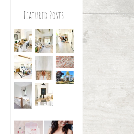
Featured Posts