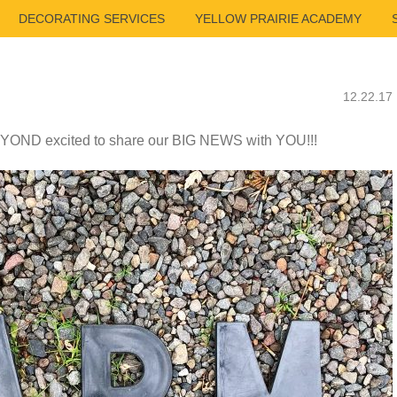
DECORATING SERVICES
YELLOW PRAIRIE ACADEMY
12.22.17
YOND excited to share our BIG NEWS with YOU!!!