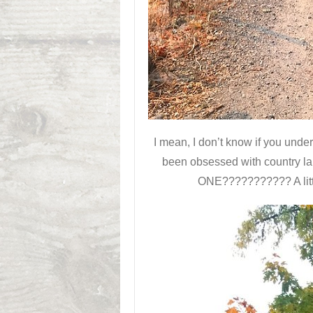
I mean, I don’t know if you un
been obsessed with country l
ONE??????????? A little