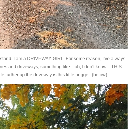
derstand. I am a DRIVEWAY GIRL. For some reason, I’ve always
anes and driveways, something like…oh, I don’t know…THIS
 further up the driveway is this little nugget: (below)