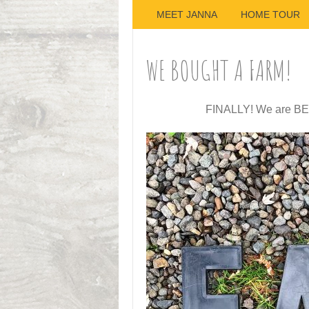
MEET JANNA
HOME TOUR
WE BOUGHT A FARM!
FINALLY! We are BE