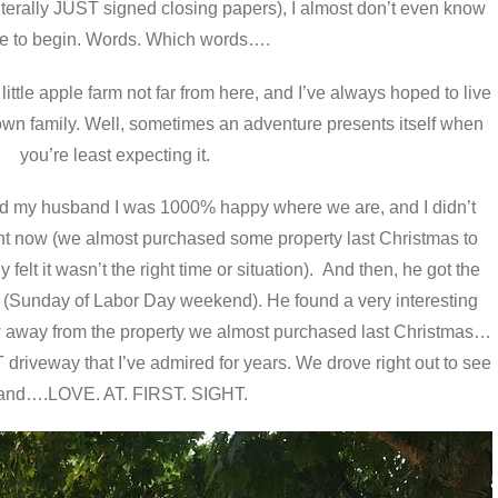
terally JUST signed closing papers), I almost don’t even know
e to begin. Words. Which words….
ittle apple farm not far from here, and I’ve always hoped to live
 own family. Well, sometimes an adventure presents itself when
you’re least expecting it.
d my husband I was 1000% happy where we are, and I didn’t
ght now (we almost purchased some property last Christmas to
felt it wasn’t the right time or situation). And then, he got the
ne (Sunday of Labor Day weekend). He found a very interesting
ow away from the property we almost purchased last Christmas…
riveway that I’ve admired for years. We drove right out to see
 and….LOVE. AT. FIRST. SIGHT.