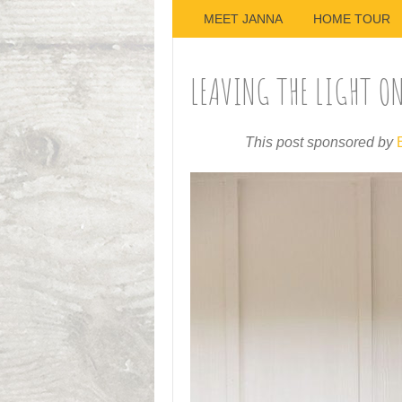
MEET JANNA
HOME TOUR
LEAVING THE LIGHT O
This post sponsored by