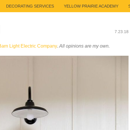
DECORATING SERVICES
YELLOW PRAIRIE ACADEMY
N
7.23.18
Barn Light Electric Company
. All opinions are my own.