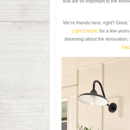
that are so important to the fini
We’re friends here, right? Great.
Light Electric
for a few year
dreaming about the renovation, 
Goo