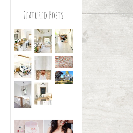
Featured Posts