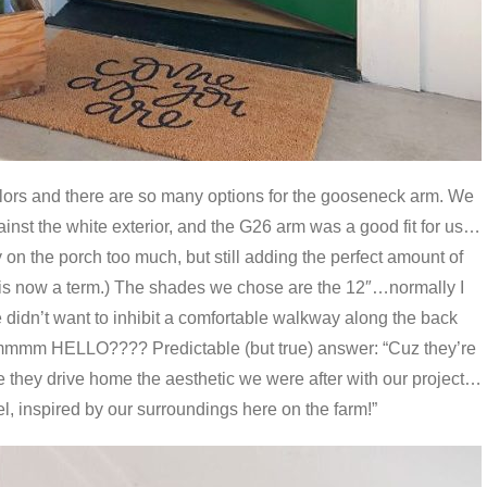
olors and there are so many options for the gooseneck arm. We
gainst the white exterior, and the G26 arm was a good fit for us…
 on the porch too much, but still adding the perfect amount of
is now a term.) The shades we chose are the 12″…normally I
 didn’t want to inhibit a comfortable walkway along the back
mmm HELLO???? Predictable (but true) answer: “Cuz they’re
 they drive home the aesthetic we were after with our project…
eel, inspired by our surroundings here on the farm!”