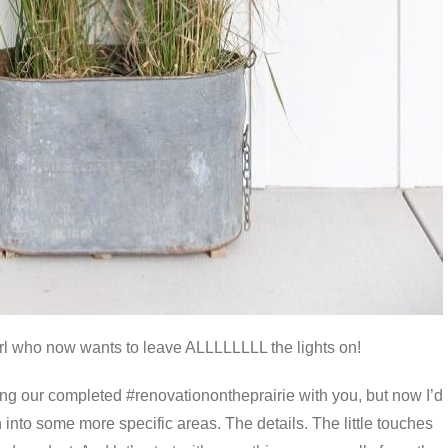
irl who now wants to leave ALLLLLLLL the lights on!
ing our completed #renovationontheprairie with you, but now I’d
 into some more specific areas. The details. The little touches