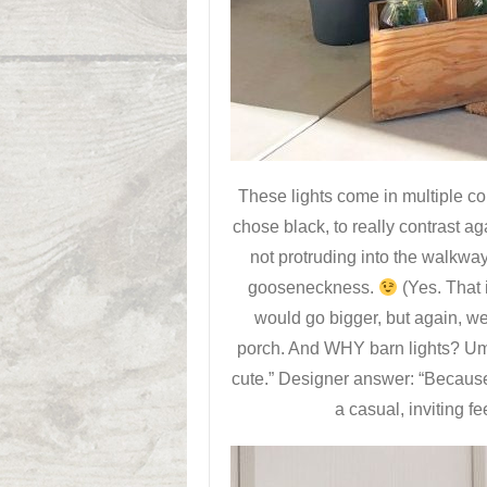
These lights come in multiple c
chose black, to really contrast a
not protruding into the walkway
gooseneckness.
(Yes. That 
would go bigger, but again, we
porch. And WHY barn lights? Um
cute.” Designer answer: “Because
a casual, inviting f