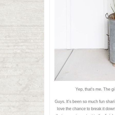
Yep, that’s me. The g
Guys. It’s been so much fun shar
love the chance to break it down