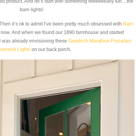
shed product. And let’s start with something reeeeeeally fun…the
barn lights!
 Then it’s ok to admit I’ve been pretty much obsessed with
Barn
s now. And when we found our 1890 farmhouse and started
I was already envisioning these
Goodrich Marathon Porcelain
seneck Lights
on our back porch.