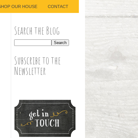
SHOP OUR HOUSE
CONTACT
Search the Blog
Subscribe to the
Newsletter