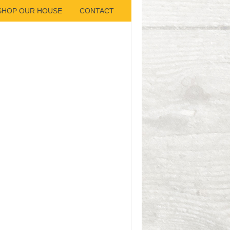
SHOP OUR HOUSE
CONTACT