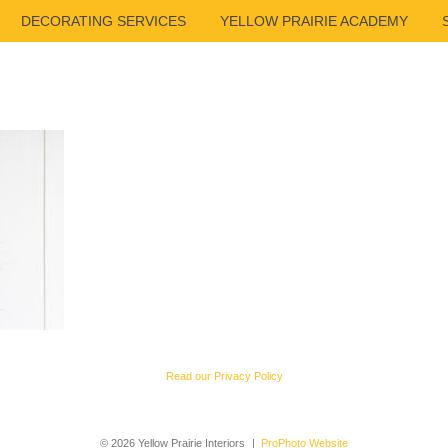
DECORATING SERVICES
YELLOW PRAIRIE ACADEMY
Read our Privacy Policy
© 2026 Yellow Prairie Interiors
|
ProPhoto Website