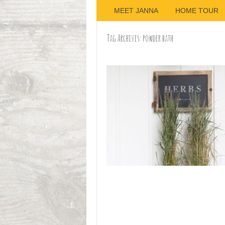
MEET JANNA
HOME TOUR
Tag Archives:
powder bath