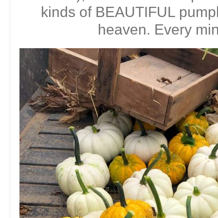
kinds of BEAUTIFUL pumpki
heaven. Every minu