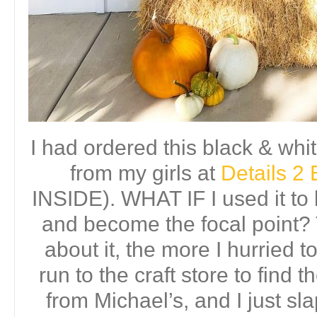
I had ordered this black & whi
from my girls at
Details 2 
INSIDE). WHAT IF I used it to 
and become the focal point?
about it, the more I hurried 
run to the craft store to find t
from Michael’s, and I just s