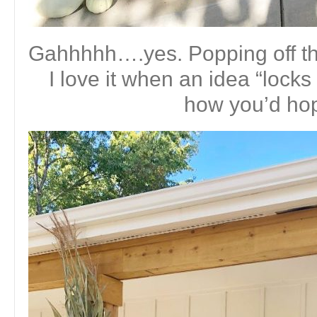
Gahhhhh….yes. Popping off th
I love it when an idea “locks 
how you’d ho