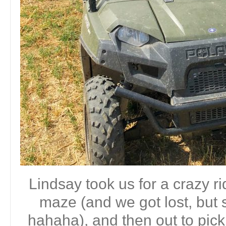
Lindsay took us for a crazy r
maze (and we got lost, but s
hahaha), and then out to pick 