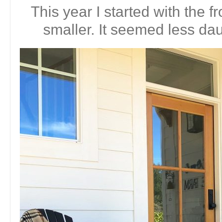
This year I started with the fr
smaller. It seemed less dau