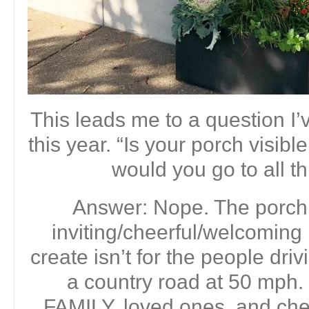
This leads me to a question I’
this year. “Is your porch visib
would you go to all th
Answer: Nope. The porch
inviting/cheerful/welcoming 
create isn’t for the people dri
a country road at 50 mph.
FAMILY, loved ones, and che