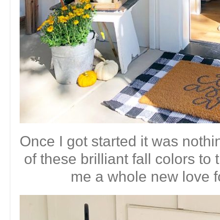
Once I got started it was nothi
of these brilliant fall colors 
me a whole new love f