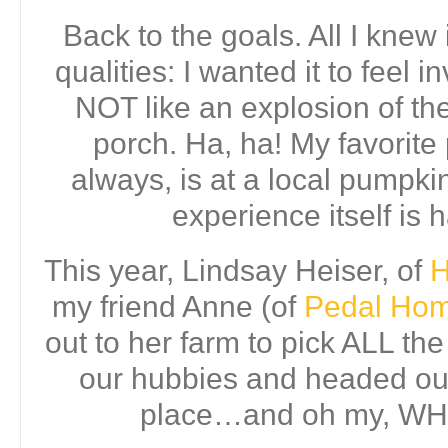
Back to the goals. All I knew i
qualities: I wanted it to feel i
NOT like an explosion of the
porch. Ha, ha! My favorite 
always, is at a local pumpki
experience itself is h
This year, Lindsay Heiser, of
H
my friend Anne (of
Pedal Home
out to her farm to pick ALL th
our hubbies and headed out 
place…and oh my, WH