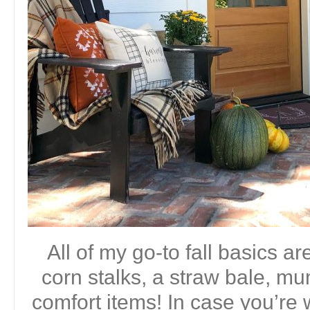
All of my go-to fall basics 
corn stalks, a straw bale, m
comfort items! In case you’re