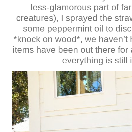
less-glamorous part of farm
creatures), I sprayed the stra
some peppermint oil to dis
*knock on wood*, we haven’t 
items have been out there for
everything is still 