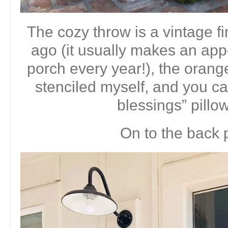
The cozy throw is a vintage f
ago (it usually makes an app
porch every year!), the orange
stenciled myself, and you ca
blessings” pillo
On to the back 