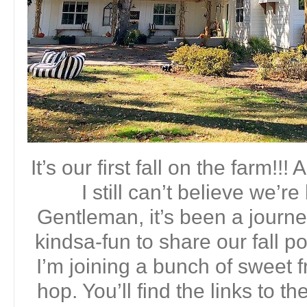
It’s our first fall on the farm!!
I still can’t believe we’r
Gentleman, it’s been a journey
kindsa-fun to share our fall p
I’m joining a bunch of sweet f
hop. You’ll find the links to t