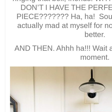
DON’T I HAVE THE PER
PIECE??????? Ha, ha! Sound
actually mad at myself for no
better.
AND THEN. Ahhh ha!!! Wait a
moment.