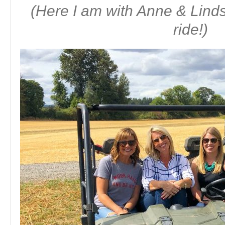
(Here I am with Anne & Lin
ride!)