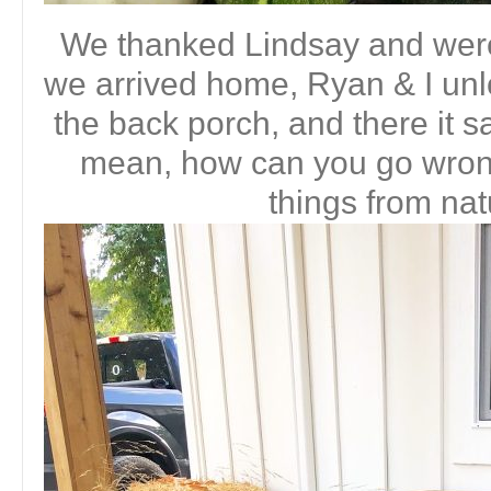
We thanked Lindsay and wer
we arrived home, Ryan & I unl
the back porch, and there it sat,
mean, how can you go wrong
things from nat