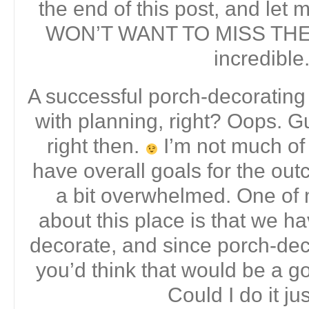
the end of this post, and let
WON’T WANT TO MISS THEM.
incredible
A successful porch-decorating 
with planning, right? Oops. Gu
right then.
I’m not much of 
have overall goals for the outc
a bit overwhelmed. One of m
about this place is that we 
decorate, and since porch-de
you’d think that would be a go
Could I do it ju