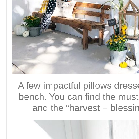
A few impactful pillows dres
bench. You can find the mus
and the “harvest + blessi