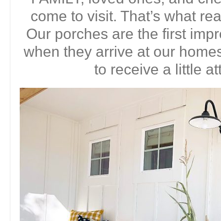
come to visit. That’s what real
Our porches are the first imp
when they arrive at our homes.
to receive a little a