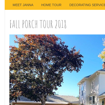
MEET JANNA
HOME TOUR
DECORATING SERVIC
FALL PORCH TOUR 2018