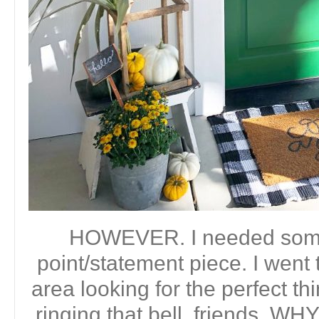
HOWEVER. I needed some 
point/statement piece. I went
area looking for the perfect t
ringing that bell, friends.