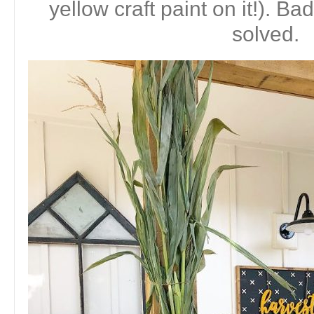
yellow craft paint on it!). 
solved.