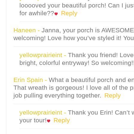
looooved your beautiful porch! Can I jus
for awhile??
Reply
Haneen
-
Janna, your porch is AWESOME
welcoming! Love how you’ve styled it! You
yellowprairieint
-
Thank you friend! Love
bright, colorful entryway! So welcoming!
Erin Spain
-
What a beautiful porch and e
That wreath is gorgeous! I love all of the p
job pulling everything together.
Reply
yellowprairieint
-
Thank you Erin! Can’t w
your tour!
Reply