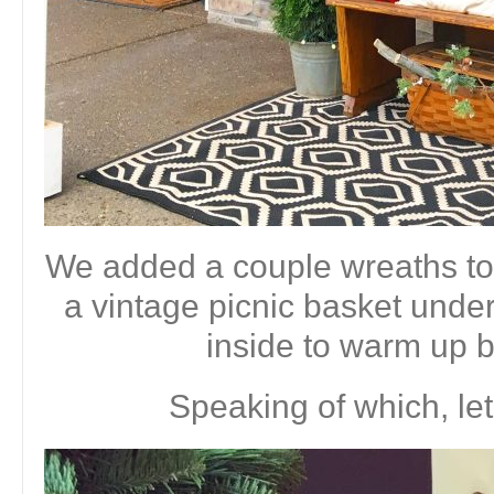
We added a couple wreaths to 
a vintage picnic basket unde
inside to warm up by
Speaking of which, let