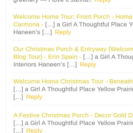
Welcome Home Tour: Front Porch - Hom
Carmona
-
[…] a Girl A Thoughtful Place Ye
Haneen’s […]
Reply
Our Christmas Porch & Entryway {Welc
Blog Tour} - Erin Spain
-
[…] a Girl A Thou
Interiors Haneen’s […]
Reply
Welcome Home Christmas Tour - Beneath
[…] a Girl A Thoughtful Place Yellow Prair
[…]
Reply
A Festive Christmas Porch - Decor Gold 
[…] a Girl A Thoughtful Place Yellow Prair
[…]
Reply