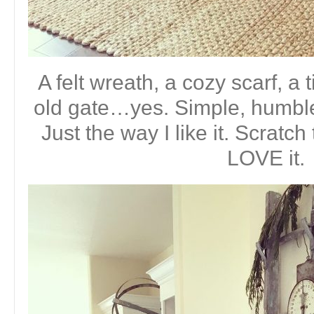
A felt wreath, a cozy scarf, a 
old gate…yes. Simple, humble
Just the way I like it. Scratc
LOVE it.