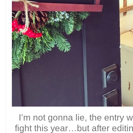
I’m not gonna lie, the entry w
fight this year…but after editin