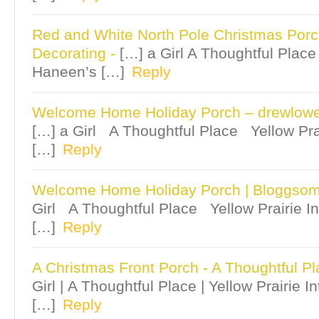
Red and White North Pole Christmas Por
Decorating
-
[…] a Girl A Thoughtful Place 
Haneen’s […]
Reply
Welcome Home Holiday Porch – drewlowe
[…] a Girl A Thoughtful Place Yellow Pra
[…]
Reply
Welcome Home Holiday Porch | Bloggso
Girl A Thoughtful Place Yellow Prairie I
[…]
Reply
A Christmas Front Porch - A Thoughtful P
Girl | A Thoughtful Place | Yellow Prairie I
[…]
Reply