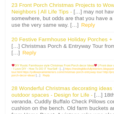
23 Front Porch Christmas Projects to Wo
Neighbors | All Life Tips
-
[…] may not ha
somewhere, but odds are that you have a
use the very same way. […]
Reply
20 Festive Farmhouse Holiday Porches +
[…] Christmas Porch & Entryway Tour from
[…]
Reply
DIY Rustic Farmhouse style Christmas Front Porch decor Ideas
| Front door
- I Love DIY - How To DO iT YourSelf
-
[…]
https://nestingblissfullyinteriors.blo
tour.html
https://yellowprairieinteriors.com/christmas-porch-entryway-tour/
http://p
porch-decor-ideas/
[…]
Reply
28 Wonderful Christmas decorating ideas 
outdoor spaces - Design for Life
-
[…] 18t
veranda. Cuddly Buffalo Check Pillows c
cushion on the bench. Old farm buckets are