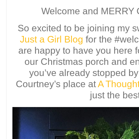
Welcome and MERRY
So excited to be joining my s
Just a Girl Blog
for the #we
are happy to have you here for
our Christmas porch and en
you’ve already stopped by
Courtney’s place at
A Thought
just the bes