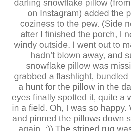
darling snowflake pillow (f
on Instagram) added the p
coziness to the pew. (Side n
after I finished the porch, I n
windy outside. I went out to m
hadn’t blown away, and s
snowflake pillow was miss
grabbed a flashlight, bundled
a hunt for the pillow in the d
eyes finally spotted it, quite 
in a field. Oh, I was so happy
and pinned the pillows down s
again. ;)) The striped rug wa