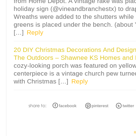
from Home Depot. A vintage rake was pla
holiday sign (@vineandbranchestx) to drap
Wreaths were added to the shutters while a
greens is placed under the bench. (about Ye
[…]
Reply
20 DIY Christmas Decorations And Design
The Outdoors – Shawnee KS Homes and L
cozy-looking porch was featured on yellowp
centerpiece is a vintage church pew turned 
with Christmas […]
Reply
facebook
pinterest
twitter
R