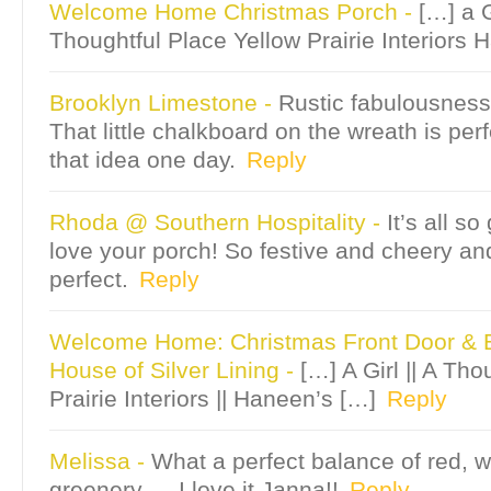
Welcome Home Christmas Porch
-
[…] a G
Thoughtful Place Yellow Prairie Interiors 
Brooklyn Limestone
-
Rustic fabulousness
That little chalkboard on the wreath is perf
that idea one day.
Reply
Rhoda @ Southern Hospitality
-
It’s all s
love your porch! So festive and cheery an
perfect.
Reply
Welcome Home: Christmas Front Door & E
House of Silver Lining
-
[…] A Girl || A Tho
Prairie Interiors || Haneen’s […]
Reply
Melissa
-
What a perfect balance of red, w
greenery — I love it Janna!!
Reply