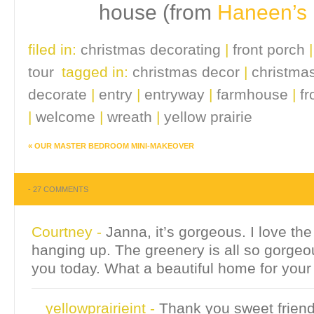
house (from
Haneen’s
filed in:
christmas decorating
|
front porch
tour
tagged in:
christmas decor
|
christma
decorate
|
entry
|
entryway
|
farmhouse
|
fr
|
welcome
|
wreath
|
yellow prairie
«
OUR MASTER BEDROOM MINI-MAKEOVER
-
27 COMMENTS
Courtney
-
Janna, it’s gorgeous. I love th
hanging up. The greenery is all so gorgeou
you today. What a beautiful home for your
yellowprairieint
-
Thank you sweet friend