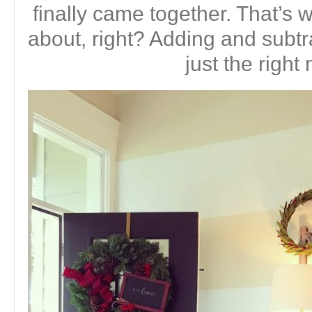
finally came together. That’s w
about, right? Adding and subtr
just the right 