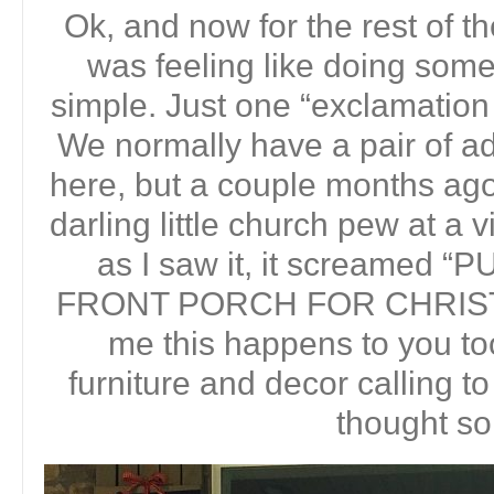
Ok, and now for the rest of th
was feeling like doing somet
simple. Just one “exclamation 
We normally have a pair of ad
here, but a couple months ag
darling little church pew at a 
as I saw it, it screamed
FRONT PORCH FOR CHRISTMA
me this happens to you to
furniture and decor calling
thought so