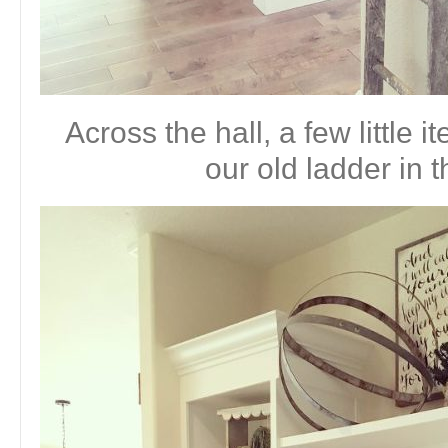
Across the hall, a few little
our old ladder in t