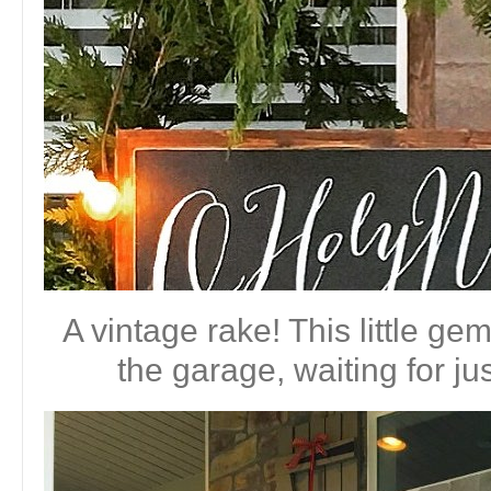
A vintage rake! This little ge
the garage, waiting for jus