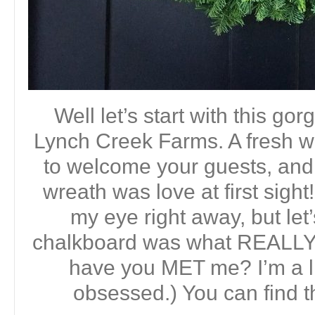
Well let’s start with this g
Lynch Creek Farms. A fresh w
to welcome your guests, and 
wreath was love at first sigh
my eye right away, but let
chalkboard was what REALLY 
have you MET me? I’m a li
obsessed.) You can find 