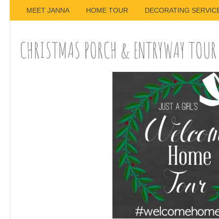
MEET JANNA
HOME TOUR
DECORATING SERVIC
CHRISTMAS PORCH & ENTRYWAY TOUR