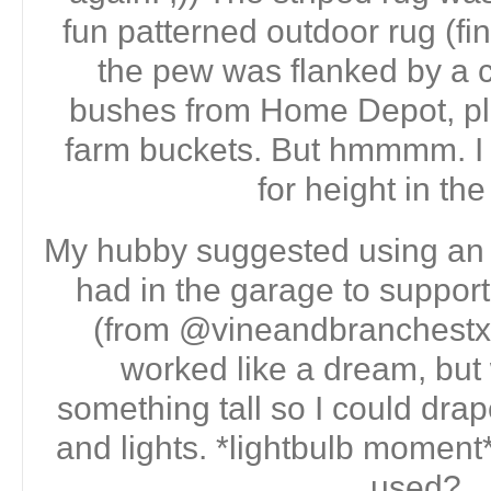
fun patterned outdoor rug (fin
the pew was flanked by a 
bushes from Home Depot, pl
farm buckets. But hmmmm. I
for height in th
My hubby suggested using an
had in the garage to support 
(from @vineandbranchestx 
worked like a dream, but 
something tall so I could dra
and lights. *lightbulb moment*
used?