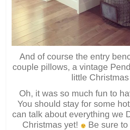
And of course the entry bench
couple pillows, a vintage Pend
little Christmas
Oh, it was so much fun to ha
You should stay for some ho
can talk about everything we
Christmas yet!
Be sure to