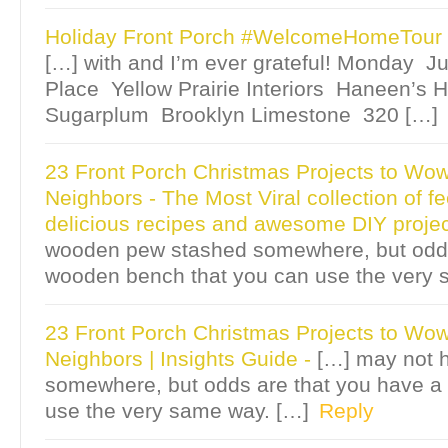
Holiday Front Porch #WelcomeHomeTour 
[…] with and I’m ever grateful! Monday Ju
Place Yellow Prairie Interiors Haneen’s
Sugarplum Brooklyn Limestone 320 […]
23 Front Porch Christmas Projects to Wo
Neighbors - The Most Viral collection of fe
delicious recipes and awesome DIY proje
wooden pew stashed somewhere, but odds
wooden bench that you can use the very 
23 Front Porch Christmas Projects to Wo
Neighbors | Insights Guide
-
[…] may not 
somewhere, but odds are that you have a
use the very same way. […]
Reply