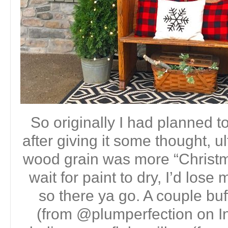
So originally I had planned t
after giving it some thought, u
wood grain was more “Christmas
wait for paint to dry, I’d los
so there ya go. A couple buf
(from @plumperfection on I