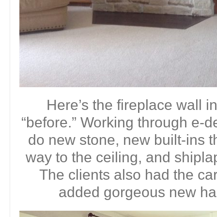
Here’s the fireplace wall i
“before.” Working through e-d
do new stone, new built-ins t
way to the ceiling, and shipla
The clients also had the c
added gorgeous new har