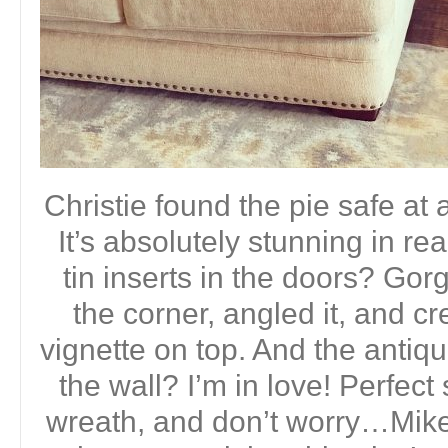
Christie found the pie safe at 
It’s absolutely stunning in re
tin inserts in the doors? Gor
the corner, angled it, and c
vignette on top. And the antiq
the wall? I’m in love! Perfect
wreath, and don’t worry…Mike