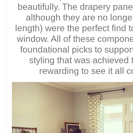
beautifully. The drapery pane
although they are no longer
length) were the perfect find t
window. All of these compon
foundational picks to support
styling that was achieved t
rewarding to see it all 