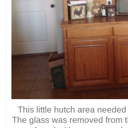
This little hutch area needed
The glass was removed from t