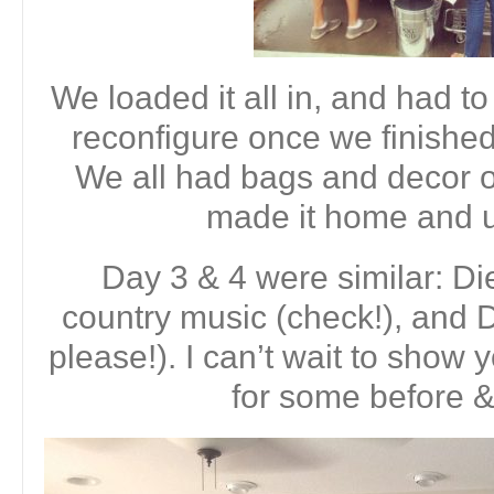
We loaded it all in, and had to t
reconfigure once we finished
We all had bags and decor o
made it home and 
Day 3 & 4 were similar: Di
country music (check!), an
please!). I can’t wait to show 
for some before &