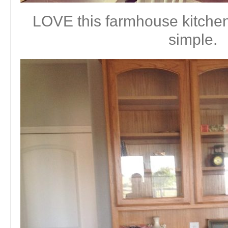
LOVE this farmhouse kitchen.
simple.