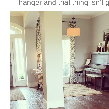
hanger and that thing isn’t