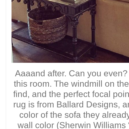
Aaaand after. Can you even? I
this room. The windmill on the
find, and the perfect focal poi
rug is from Ballard Designs, 
color of the sofa they alread
wall color (Sherwin Williams