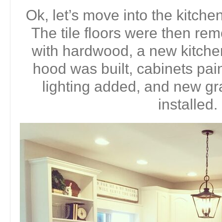
Ok, let’s move into the kitche
The tile floors were then r
with hardwood, a new kitche
hood was built, cabinets pai
lighting added, and new gr
installed.