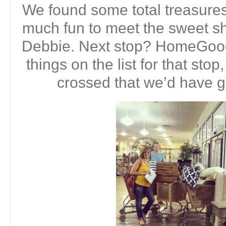
We found some total treasures
much fun to meet the sweet s
Debbie. Next stop? HomeGoods
things on the list for that stop
crossed that we’d have