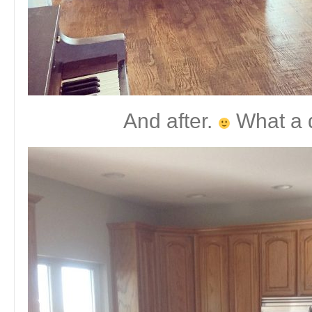
And after.
What a d