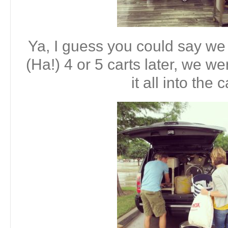
Ya, I guess you could say we 
(Ha!) 4 or 5 carts later, we w
it all into the 