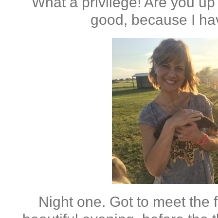
What a privilege! Are you up
good, because I h
Night one. Got to meet the 