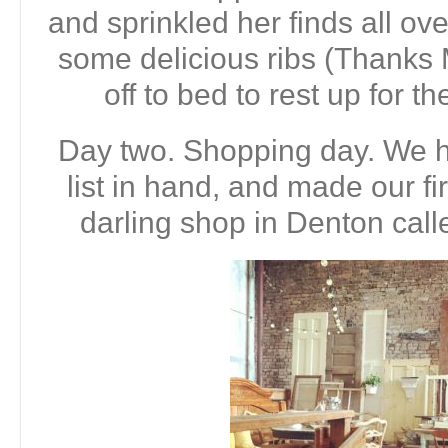
and sprinkled her finds all ov
some delicious ribs (Thanks
off to bed to rest up for t
Day two. Shopping day. We h
list in hand, and made our fir
darling shop in Denton call