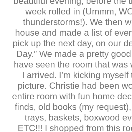
beautiful evening, before the 
week rolled in (Ummm, WO
thunderstorms!). We then w
house and made a list of ever
pick up the next day, on our 
Day.” We made a pretty good l
have seen the room that was 
I arrived. I’m kicking myself 
picture. Christie had been wor
entire room with fun home deco
finds, old books (my request), 
trays, baskets, boxwood eve
ETC!!! I shopped from this r