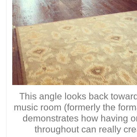
This angle looks back toward 
music room (formerly the form
demonstrates how having on
throughout can really cre