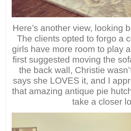
Here’s another view, looking b
The clients opted to forgo a c
girls have more room to play 
first suggested moving the so
the back wall, Christie wasn
says she LOVES it, and I appre
that amazing antique pie hutch
take a closer 