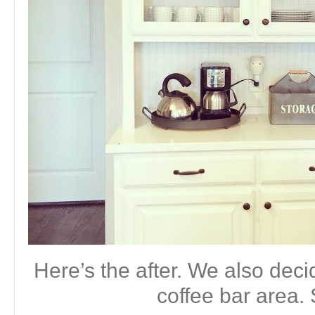
Here’s the after. We also deci
coffee bar area. 