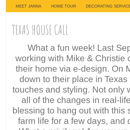
MEET JANNA
HOME TOUR
DECORATING SERVIC
TEXAS HOUSE CALL
What a fun week! Last Sep
working with Mike & Christie 
their home via e-design. On M
down to their place in Texas f
touches and styling. Not only w
all of the changes in real-life
blessing to hang out with this 
farm life for a few days, and 