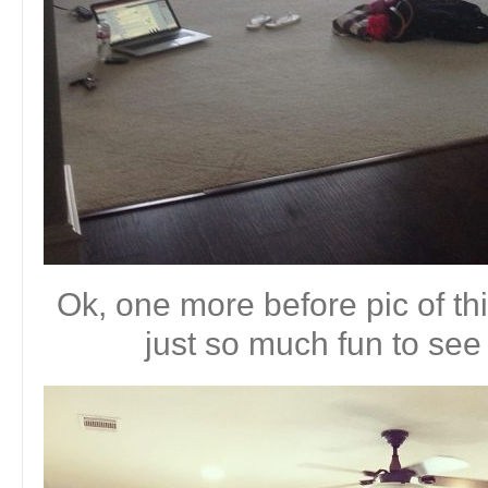
Ok, one more before pic of thi
just so much fun to see