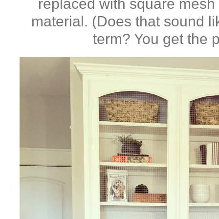
replaced with square mesh 
material. (Does that sound li
term? You get the p