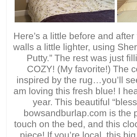
Here’s a little before and afte
walls a little lighter, using S
Putty.” The rest was just fil
COZY! (My favorite!) The 
inspired by the rug…you’ll see
am loving this fresh blue! I hear
year. This beautiful “bles
bowsandburlap.com is the 
touch on the bed, and this clo
piece! If you’re local, this 