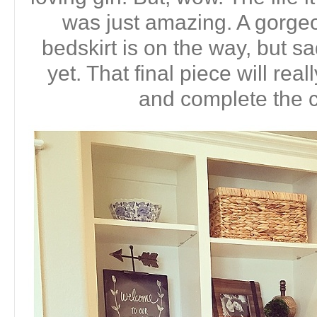
was just amazing. A gorgeo
bedskirt is on the way, but sa
yet. That final piece will reall
and complete the c