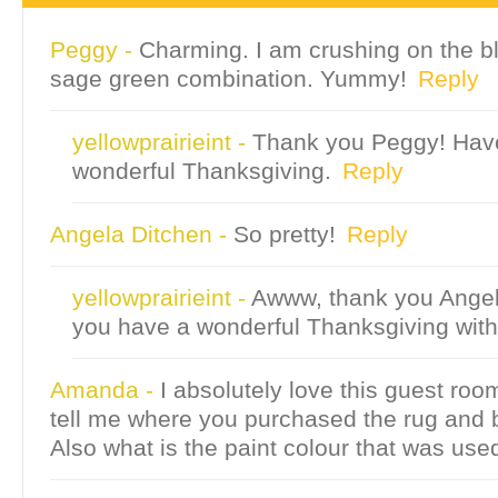
Peggy
-
Charming. I am crushing on the b
sage green combination. Yummy!
Reply
yellowprairieint
-
Thank you Peggy! Hav
wonderful Thanksgiving.
Reply
Angela Ditchen
-
So pretty!
Reply
yellowprairieint
-
Awww, thank you Ange
you have a wonderful Thanksgiving with
Amanda
-
I absolutely love this guest ro
tell me where you purchased the rug and
Also what is the paint colour that was use