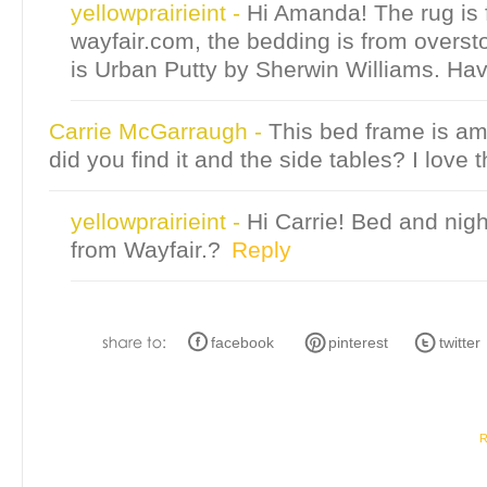
yellowprairieint
-
Hi Amanda! The rug is
wayfair.com, the bedding is from overst
is Urban Putty by Sherwin Williams. Hav
Carrie McGarraugh
-
This bed frame is a
did you find it and the side tables? I love t
yellowprairieint
-
Hi Carrie! Bed and nig
from Wayfair.?
Reply
facebook
pinterest
twitter
R