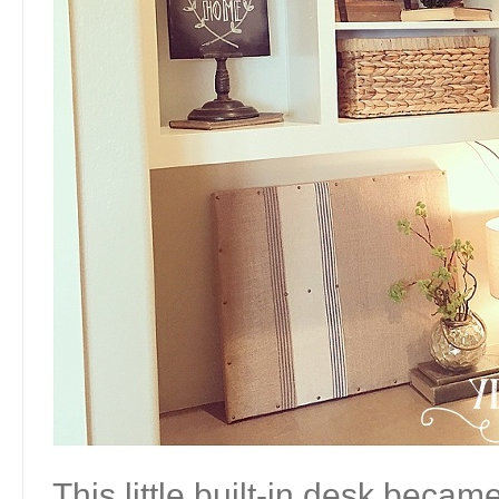
This little built-in desk becam