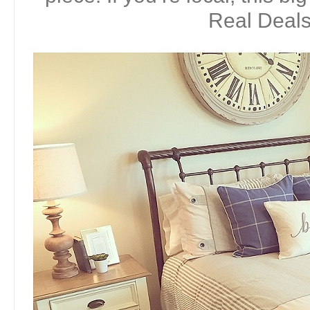
Real Deals