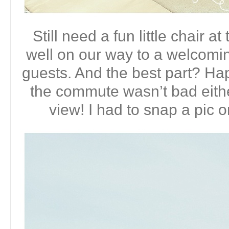
Still need a fun little chair a
well on our way to a welcomin
guests. And the best part? Hap
the commute wasn’t bad eithe
view! I had to snap a pic