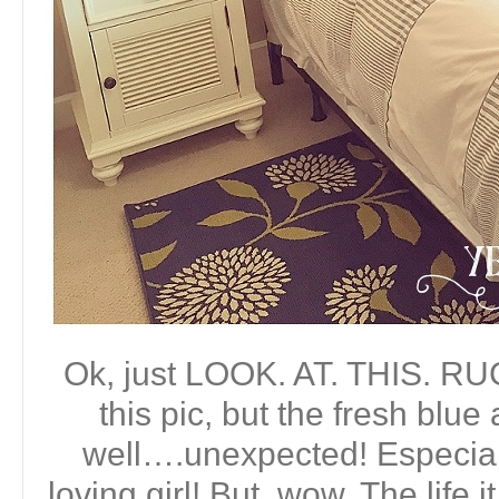
Ok, just LOOK. AT. THIS. RUG. 
this pic, but the fresh blue 
well….unexpected! Especially
loving girl! But, wow. The life 