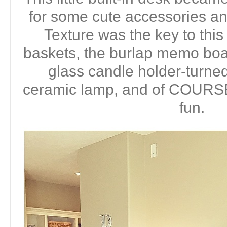
for some cute accessories a
Texture was the key to this
baskets, the burlap memo boa
glass candle holder-turned
ceramic lamp, and of COURS
fun.