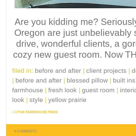
Are you kidding me? Seriousl
Oregon are just unbelievably s
drive, wonderful clients, a g
cozy new guest room. Now THA
filed in:
before and after
|
client projects
|
d
|
before and after
|
blessed pillow
|
built ins
farmhouse
|
fresh look
|
guest room
|
inter
look
|
style
|
yellow prairie
«
3 FUN FARMHOUSE FINDS
-
8 COMMENTS