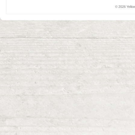
© 2026 Yellow 