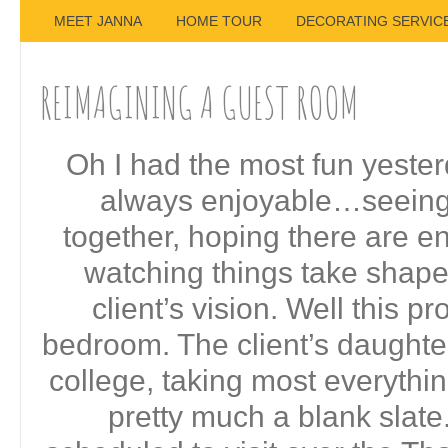
MEET JANNA
HOME TOUR
DECORATING SERVIC
REIMAGINING A GUEST ROOM
Oh I had the most fun yesterd
always enjoyable…seeing
together, hoping there are 
watching things take shap
client’s vision. Well this p
bedroom. The client’s daughter
college, taking most everythin
pretty much a blank slat