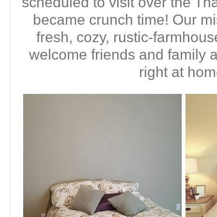
scheduled to visit over the Tha
became crunch time! Our mi
fresh, cozy, rustic-farmhous
welcome friends and family 
right at hom