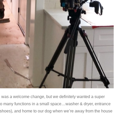
was a welcome change, but we definitely wanted a super
o many functions in a small space…washer & dryer, entrance
 shoes), and home to our dog when we’re away from the house