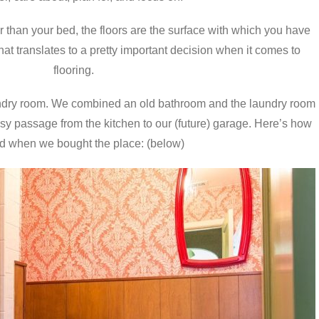
than your bed, the floors are the surface with which you have
hat translates to a pretty important decision when it comes to
flooring.
aundry room. We combined an old bathroom and the laundry room
asy passage from the kitchen to our (future) garage. Here’s how
ed when we bought the place: (below)