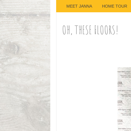
MEET JANNA
HOME TOUR
OH, THESE FLOORS!