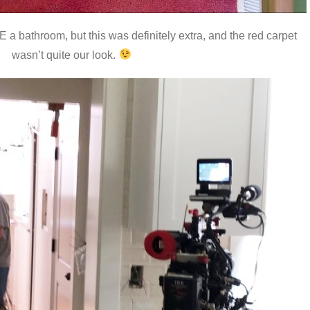
a bathroom, but this was definitely extra, and the red carpet
wasn’t quite our look.