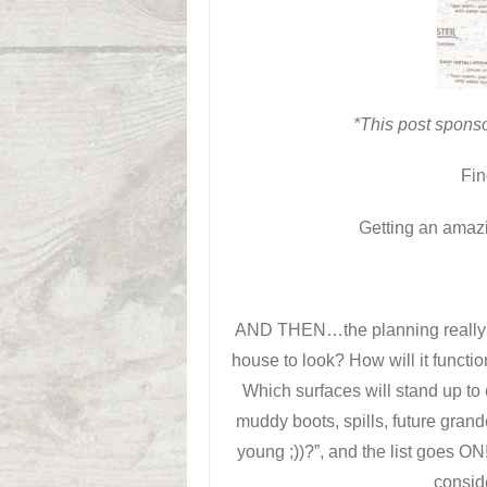
*This post spons
Fin
Getting an amazi
AND THEN…the planning really be
house to look? How will it functio
Which surfaces will stand up to 
muddy boots, spills, future gran
young ;))?”, and the list goes 
conside