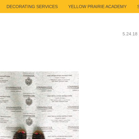
DECORATING SERVICES
YELLOW PRAIRIE ACADEMY
5.24.18