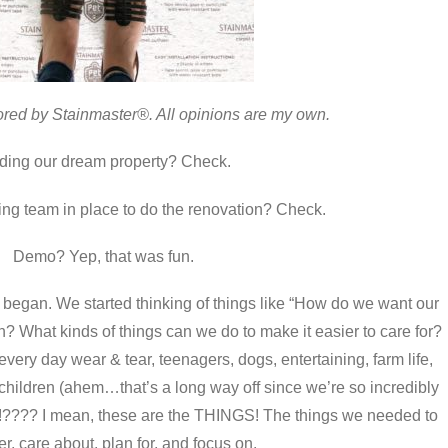
ored by Stainmaster®. All opinions are my own.
ding our dream property? Check.
ng team in place to do the renovation? Check.
Demo? Yep, that was fun.
gan. We started thinking of things like “How do we want our
n? What kinds of things can we do to make it easier to care for?
every day wear & tear, teenagers, dogs, entertaining, farm life,
dchildren (ahem…that’s a long way off since we’re so incredibly
ON!???? I mean, these are the THINGS! The things we needed to
r, care about, plan for, and focus on.