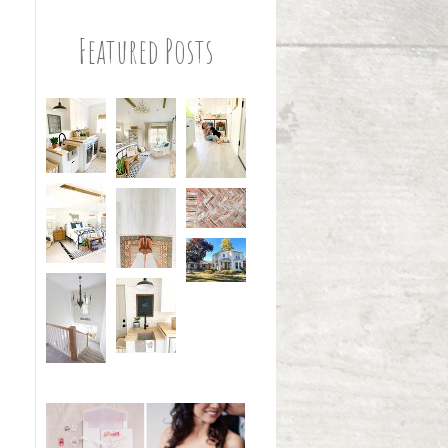
Featured Posts