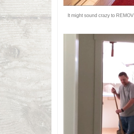
It might sound crazy to REMOVE 