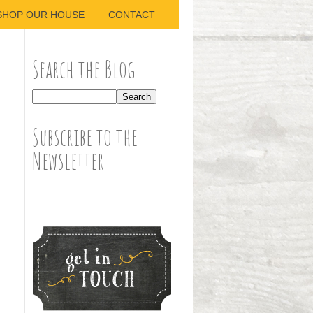
SHOP OUR HOUSE
CONTACT
Search the Blog
Subscribe to the
Newsletter