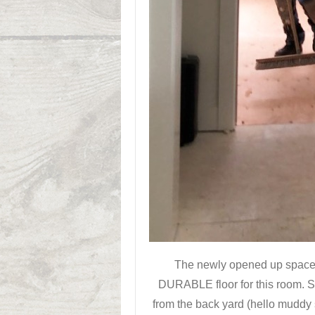
The newly opened up space 
DURABLE floor for this room. S
from the back yard (hello muddy