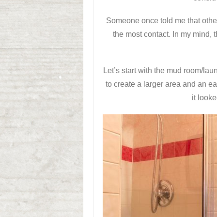
Someone once told me that other 
the most contact. In my mind, t
Let’s start with the mud room/l
to create a larger area and an e
it look