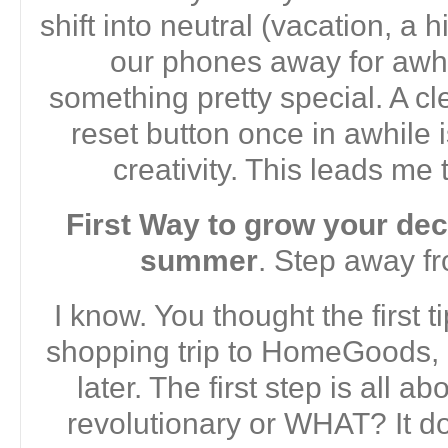
shift into neutral (vacation, a h
our phones away for awhi
something pretty special. A cl
reset button once in awhile is
creativity. This leads me t
First Way to grow your deco
summer
. Step away fr
I know. You thought the first 
shopping trip to HomeGoods, 
later. The first step is all ab
revolutionary or WHAT? It do