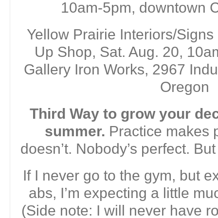
10am-5pm, downtown C
Yellow Prairie Interiors/Signs
Up Shop, Sat. Aug. 20, 10a
Gallery Iron Works, 2967 Indu
Oregon
Third Way to grow your deco
summer.
Practice makes pe
doesn’t. Nobody’s perfect. But 
If I never go to the gym, but e
abs, I’m expecting a little mu
(Side note: I will never have r