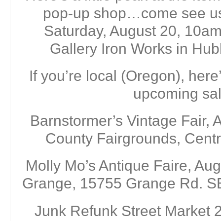
pop-up shop…come see us 
Saturday, August 20, 10a
Gallery Iron Works in Hu
If you’re local (Oregon), here
upcoming sal
Barnstormer’s Vintage Fair, 
County Fairgrounds, Centr
Molly Mo’s Antique Faire, Aug
Grange, 15755 Grange Rd. SE
Junk Refunk Street Market 2