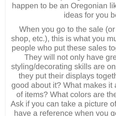
happen to be an Oregonian lik
ideas for you b
When you go to the sale (or 
shop, etc.), this is what you 
people who put these sales t
They will not only have grea
styling/decorating skills are 
they put their displays toge
good about it? What makes it 
of items? What colors are t
Ask if you can take a picture o
have a reference when you g