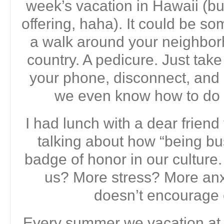
week’s vacation in Hawaii (b
offering, haha). It could be s
a walk around your neighborh
country. A pedicure. Just tak
your phone, disconnect, a
we even know how to do 
I had lunch with a dear frien
talking about how “being b
badge of honor in our culture.
us? More stress? More anxie
doesn’t encourage c
Every summer we vacation at o