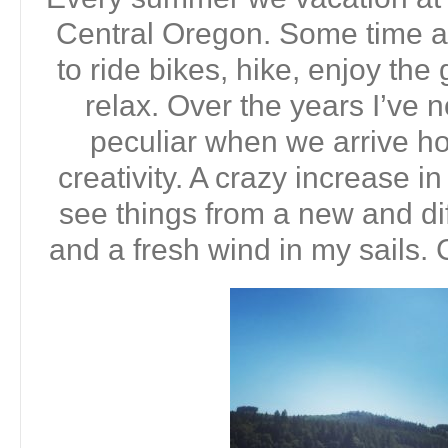
Central Oregon. Some time a
to ride bikes, hike, enjoy the
relax. Over the years I’ve 
peculiar when we arrive 
creativity. A crazy increase in 
see things from a new and dif
and a fresh wind in my sails