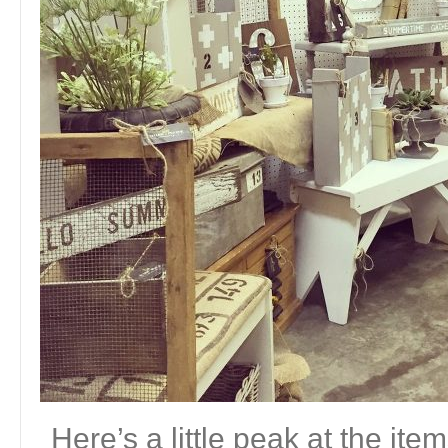
Here’s a little peak at the ite