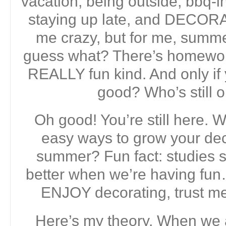
vacation, being outside, bbq-i
staying up late, and DECORA
me crazy, but for me, summer
guess what? There’s homework. 
REALLY fun kind. And only if
good? Who’s still 
Oh good! You’re still here. W
easy ways to grow your deco
summer? Fun fact: studies 
better when we’re having fun
ENJOY decorating, trust me.
Here’s my theory. When we 