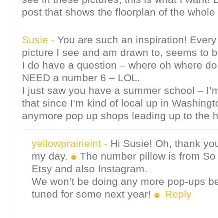
post that shows the floorplan of the whole
Susie
-
You are such an inspiration! Every
picture I see and am drawn to, seems to b
I do have a question – where oh where do 
NEED a number 6 – LOL.
I just saw you have a summer school – I’m
that since I’m kind of local up in Washing
anymore pop up shops leading up to the 
yellowprairieint
-
Hi Susie! Oh, thank y
my day.
The number pillow is from So 
Etsy and also Instagram.
We won’t be doing any more pop-ups be
tuned for some next year!
Reply