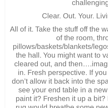
challenging
Clear. Out. Your. Li
All of it. Take the stuff off the 
of the room, thr
pillows/baskets/blankets/legos
the hall. You might want to v
cleared out, and then….imag
in. Fresh perspective. If y
don’t allow it back into the s
see your end table in a ne
paint it? Freshen it up a bi
rug would breathe some new l