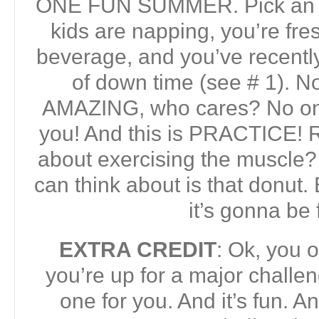
ONE FUN SUMMER. Pick an a
kids are napping, you’re fres
beverage, and you’ve recentl
of down time (see # 1). Now 
AMAZING, who cares? No one
you! And this is PRACTICE! 
about exercising the muscle? 
can think about is that donut.
it’s gonna be 
EXTRA CREDIT
: Ok, you 
you’re up for a major challen
one for you. And it’s fun. 