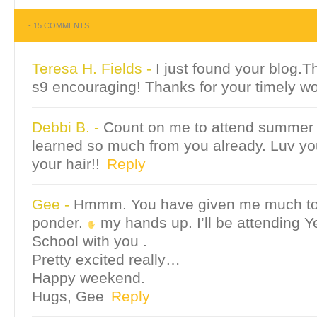
-
15 COMMENTS
Teresa H. Fields
-
I just found your blog.T
s9 encouraging! Thanks for your timely wo
Debbi B.
-
Count on me to attend summer 
learned so much from you already. Luv yo
your hair!!
Reply
Gee
-
Hmmm. You have given me much to 
ponder.
my hands up. I’ll be attending 
School with you .
Pretty excited really…
Happy weekend.
Hugs, Gee
Reply