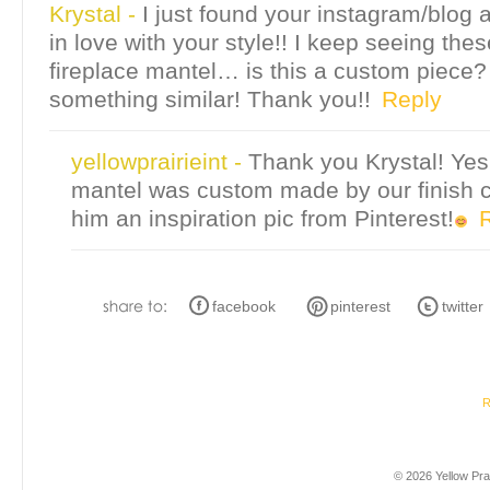
Krystal
-
I just found your instagram/blog 
in love with your style!! I keep seeing th
fireplace mantel… is this a custom piece? 
something similar! Thank you!!
Reply
yellowprairieint
-
Thank you Krystal! Yes
mantel was custom made by our finish 
him an inspiration pic from Pinterest!
facebook
pinterest
twitter
R
© 2026 Yellow Prai