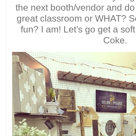
the next booth/vendor and do
great classroom or WHAT? S
fun? I am! Let’s go get a sof
Coke.