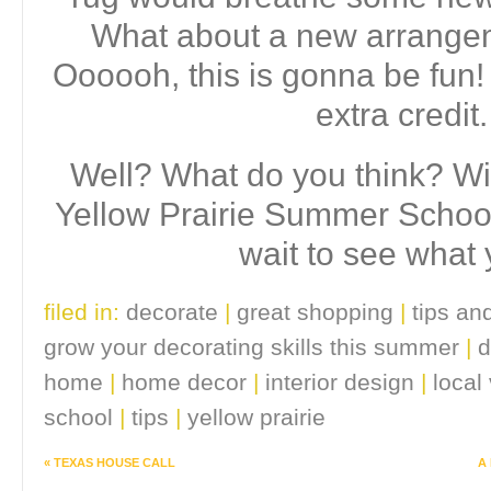
What about a new arrangem
Oooooh, this is gonna be fun! 
extra credit
Well? What do you think? Wil
Yellow Prairie Summer School
wait to see what 
filed in:
decorate
|
great shopping
|
tips and
grow your decorating skills this summer
|
d
home
|
home decor
|
interior design
|
local
school
|
tips
|
yellow prairie
«
TEXAS HOUSE CALL
A