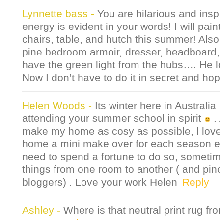
Lynnette bass
-
You are hilarious and insp
energy is evident in your words! I will pa
chairs, table, and hutch this summer! Also,
pine bedroom armoir, dresser, headboard,
have the green light from the hubs…. He l
Now I don’t have to do it in secret and hope
Helen Woods
-
Its winter here in Australia ,
attending your summer school in spirit
. 
make my home as cosy as possible, l love
home a mini make over for each season es
need to spend a fortune to do so, someti
things from one room to another ( and pin
bloggers) . Love your work Helen
Reply
Ashley
-
Where is that neutral print rug fro