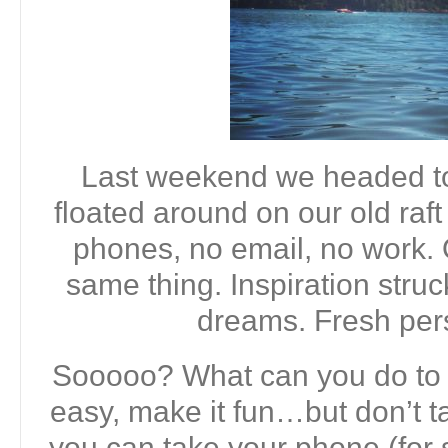
Last weekend we headed to
floated around on our old raft
phones, no email, no work.
same thing. Inspiration stru
dreams. Fresh per
Sooooo? What can you do to 
easy, make it fun…but don’t 
you can take your phone (for s