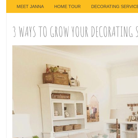
MEET JANNA
HOME TOUR
DECORATING SERVIC
3 WAYS TO GROW YOUR DECORATING 