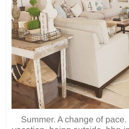
Summer. A change of pace. 