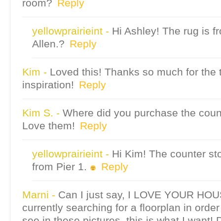
room?
Reply
yellowprairieint
-
Hi Ashley! The rug is 
Allen.?
Reply
Kim
-
Loved this! Thanks so much for the 
inspiration!
Reply
Kim S.
-
Where did you purchase the coun
Love them!
Reply
yellowprairieint
-
Hi Kim! The counter st
from Pier 1.
Reply
Marni
-
Can I just say, I LOVE YOUR HOUS
currently searching for a floorplan in order
see in these pictures, this is what I want