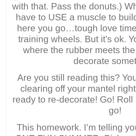
with that. Pass the donuts.) Wh
have to USE a muscle to build 
here you go…tough love time. 
training wheels. But it’s ok. Y
where the rubber meets th
decorate somet
Are you still reading this? Y
clearing off your mantel rig
ready to re-decorate! Go! Roll
go!
This homework. I’m telling y