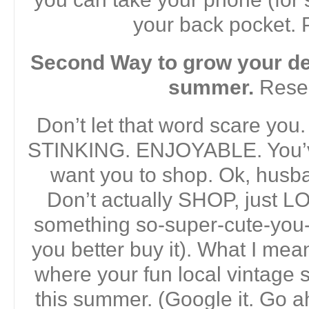
your back pocket.
Second Way to grow your dec
summer.
Rese
Don’t let that word scare you.
STINKING. ENJOYABLE. You’ve
want you to shop. Ok, hus
Don’t actually SHOP, just LO
something so-super-cute-you-
you better buy it). What I mea
where your fun local vintage
this summer. (Google it. Go ahe