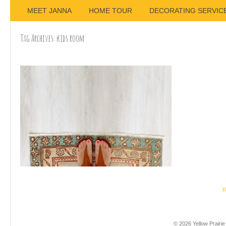
MEET JANNA
HOME TOUR
DECORATING SERVIC
Tag Archives:
kids room
R
© 2026 Yellow Prairie 