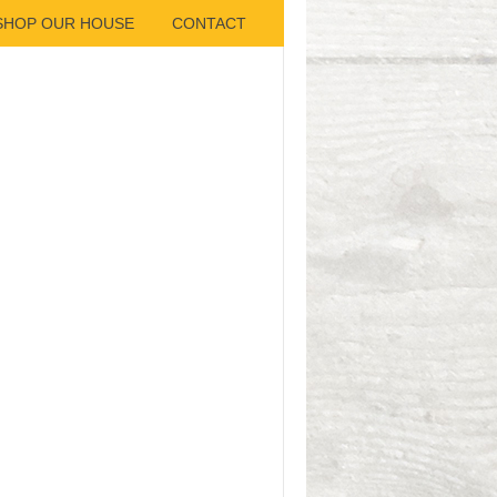
SHOP OUR HOUSE
CONTACT