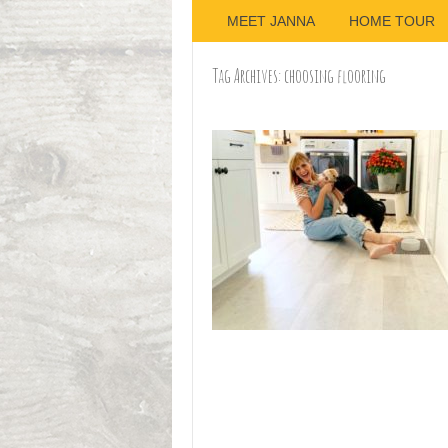
MEET JANNA
HOME TOUR
Tag Archives:
choosing flooring