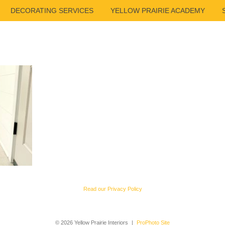
DECORATING SERVICES
YELLOW PRAIRIE ACADEMY
Read our Privacy Policy
© 2026 Yellow Prairie Interiors
|
ProPhoto Site